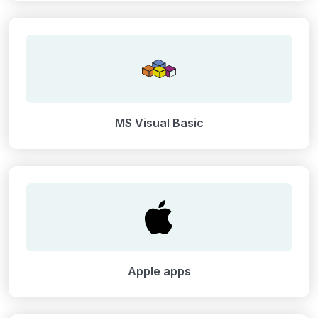
MS Visual Basic
Apple apps