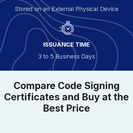
Stored on an External Physical Device
ISSUANCE TIME
3 to 5 Business Days
Compare Code Signing
Certificates and Buy at the
Best Price