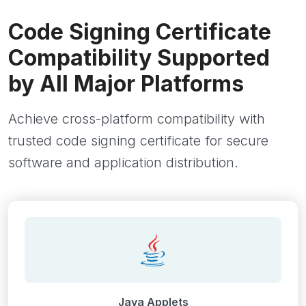
Code Signing Certificate
Compatibility Supported
by All Major Platforms
Achieve cross-platform compatibility with
trusted code signing certificate for secure
software and application distribution.
Java Applets