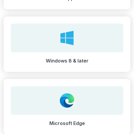
Windows 8 & later
Microsoft Edge