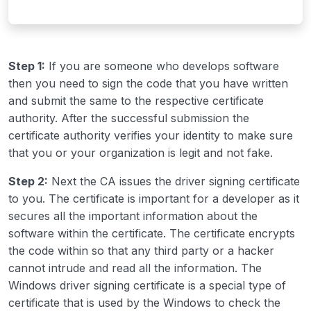
Step 1:
If you are someone who develops software
then you need to sign the code that you have written
and submit the same to the respective certificate
authority. After the successful submission the
certificate authority verifies your identity to make sure
that you or your organization is legit and not fake.
Step 2:
Next the CA issues the driver signing certificate
to you. The certificate is important for a developer as it
secures all the important information about the
software within the certificate. The certificate encrypts
the code within so that any third party or a hacker
cannot intrude and read all the information. The
Windows driver signing certificate is a special type of
certificate that is used by the Windows to check the