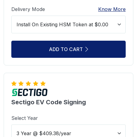
Delivery Mode
Know More
ADD TO CART
Sectigo EV Code Signing
Select Year