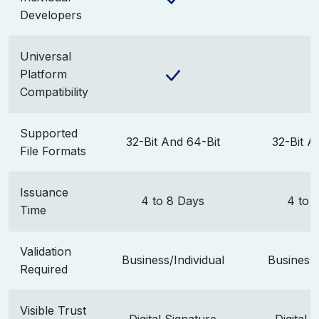
Developers
Universal
Platform
Compatibility
Supported
32-Bit And 64-Bit
32-Bit A
File Formats
Issuance
4 to 8 Days
4 to 
Time
Validation
Business/Individual
Business/
Required
Visible Trust