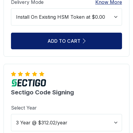
Delivery Mode
Know More
ADD TO CART
Sectigo Code Signing
Select Year