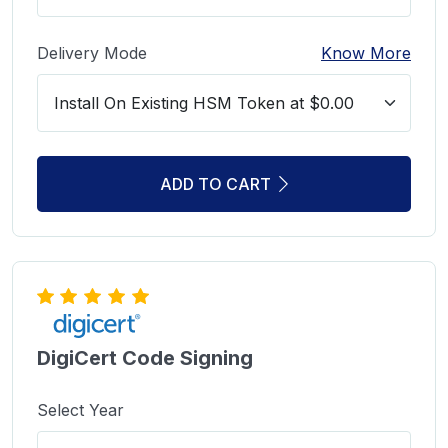
Delivery Mode
Know More
ADD TO CART
DigiCert Code Signing
Select Year