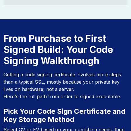
From Purchase to First
Signed Build: Your Code
Signing Walkthrough
Getting a code signing certificate involves more steps
than a typical SSL, mostly because your private key
lives on hardware, not a server.
Here's the full path from order to signed executable.
Pick Your Code Sign Certificate and
Key Storage Method
Select OV or EV based on your publishing needs, then