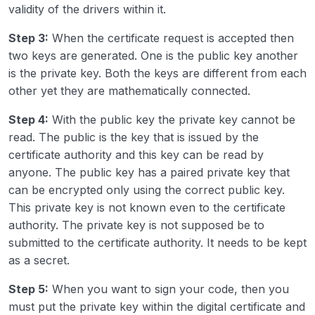
validity of the drivers within it.
Step 3:
When the certificate request is accepted then
two keys are generated. One is the public key another
is the private key. Both the keys are different from each
other yet they are mathematically connected.
Step 4:
With the public key the private key cannot be
read. The public is the key that is issued by the
certificate authority and this key can be read by
anyone. The public key has a paired private key that
can be encrypted only using the correct public key.
This private key is not known even to the certificate
authority. The private key is not supposed be to
submitted to the certificate authority. It needs to be kept
as a secret.
Step 5:
When you want to sign your code, then you
must put the private key within the digital certificate and