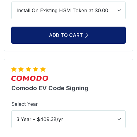
ADD TO CART
Comodo EV Code Signing
Select Year