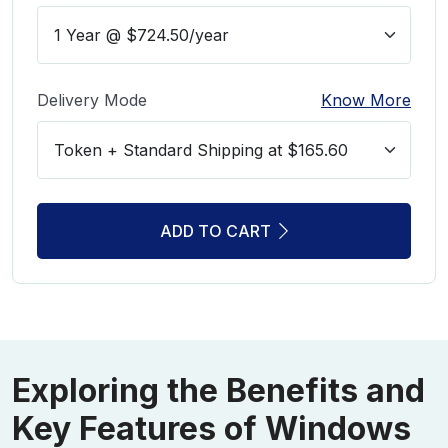
Delivery Mode
Know More
ADD TO CART
Exploring the Benefits and
Key Features of Windows