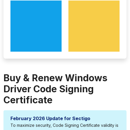
Buy & Renew Windows
Driver Code Signing
Certificate
February 2026 Update for Sectigo
To maximize security, Code Signing Certificate validity is