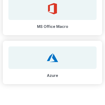
MS Office Macro
Azure