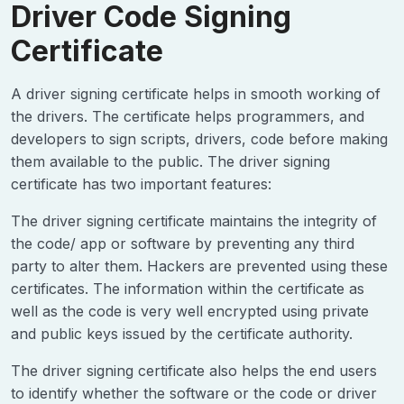
Driver Code Signing
Certificate
A driver signing certificate helps in smooth working of
the drivers. The certificate helps programmers, and
developers to sign scripts, drivers, code before making
them available to the public. The driver signing
certificate has two important features:
The driver signing certificate maintains the integrity of
the code/ app or software by preventing any third
party to alter them. Hackers are prevented using these
certificates. The information within the certificate as
well as the code is very well encrypted using private
and public keys issued by the certificate authority.
The driver signing certificate also helps the end users
to identify whether the software or the code or driver