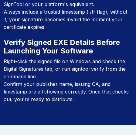
SignTool or your platform's equivalent.
Always include a trusted timestamp ( /tr flag), without
it, your signature becomes invalid the moment your
certificate expires.
Verify Signed EXE Details Before
Launching Your Software
Right-click the signed file on Windows and check the
Digital Signatures tab, or run signtool verify from the
command line.
Confirm your publisher name, issuing CA, and
timestamp are all showing correctly. Once that checks
out, you're ready to distribute.