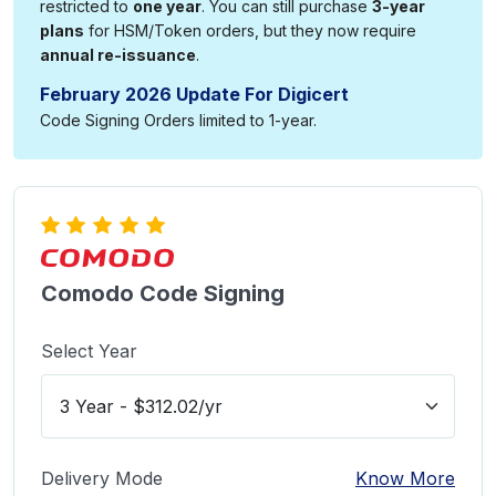
restricted to
one year
. You can still purchase
3-year
plans
for HSM/Token orders, but they now require
annual re-issuance
.
February 2026 Update For Digicert
Code Signing Orders limited to 1-year.
Comodo Code Signing
Select Year
Delivery Mode
Know More