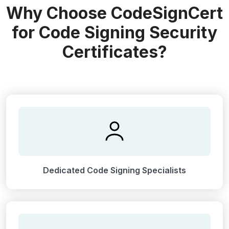
Why Choose CodeSignCert
for Code Signing Security
Certificates?
Dedicated Code Signing Specialists