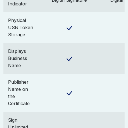
Digital Signature
Digital 
Indicator
Physical
USB Token
Storage
Displays
Business
Name
Publisher
Name on
the
Certificate
Sign
Unlimited