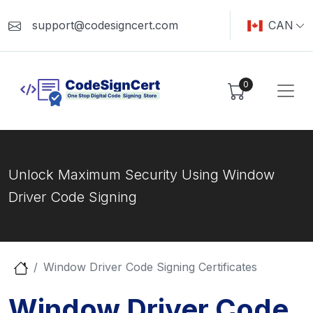
support@codesigncert.com
CAN
0
Unlock Maximum Security Using Window
Driver Code Signing
Window Driver Code Signing Certificates
Window Driver Code