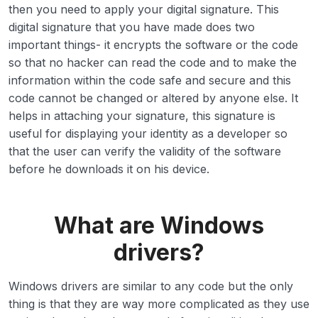
then you need to apply your digital signature. This
digital signature that you have made does two
important things- it encrypts the software or the code
so that no hacker can read the code and to make the
information within the code safe and secure and this
code cannot be changed or altered by anyone else. It
helps in attaching your signature, this signature is
useful for displaying your identity as a developer so
that the user can verify the validity of the software
before he downloads it on his device.
What are Windows
drivers?
Windows drivers are similar to any code but the only
thing is that they are way more complicated as they use