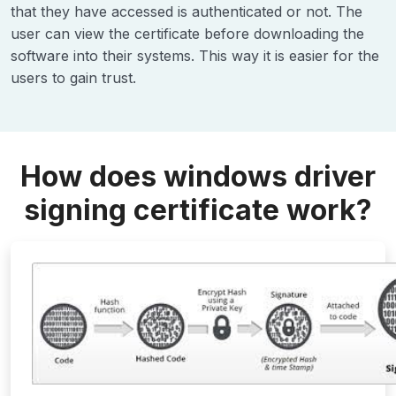
that they have accessed is authenticated or not. The
user can view the certificate before downloading the
software into their systems. This way it is easier for the
users to gain trust.
How does windows driver
signing certificate work?