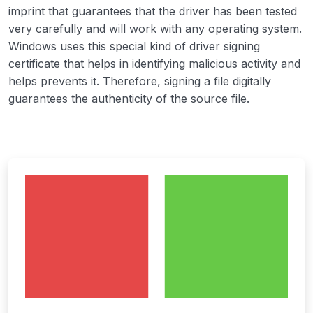
imprint that guarantees that the driver has been tested
very carefully and will work with any operating system.
Windows uses this special kind of driver signing
certificate that helps in identifying malicious activity and
helps prevents it. Therefore, signing a file digitally
guarantees the authenticity of the source file.