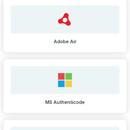
Adobe Air
MS Authenticode