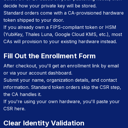
decide how your private key will be stored.
Standard orders come with a CA-provisioned hardware
token shipped to your door.
If you already own a FIPS-compliant token or HSM
(YubiKey, Thales Luna, Google Cloud KMS, etc.), most
CAs will provision to your existing hardware instead.
Fill Out the Enrollment Form
After checkout, you'll get an enrollment link by email
or via your account dashboard.
Submit your name, organization details, and contact
information. Standard token orders skip the CSR step,
the CA handles it.
If you're using your own hardware, you'll paste your
CSR here.
Clear Identity Validation