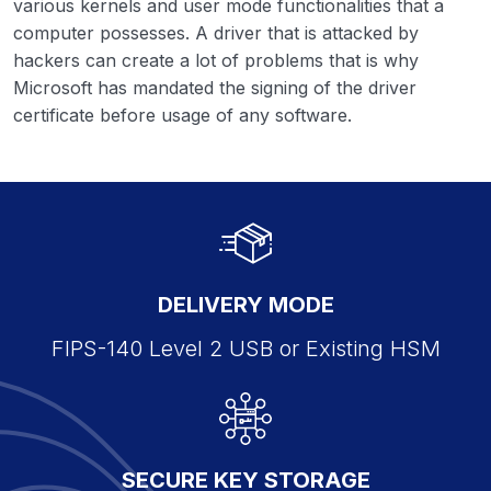
various kernels and user mode functionalities that a
computer possesses. A driver that is attacked by
hackers can create a lot of problems that is why
Microsoft has mandated the signing of the driver
certificate before usage of any software.
DELIVERY MODE
FIPS-140 Level 2 USB or Existing HSM
SECURE KEY STORAGE