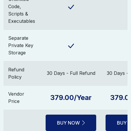
Code,
Scripts &
Executables
Separate
Private Key
Storage
Refund
30 Days - Full Refund
30 Days - 
Policy
Vendor
379.00/Year
379.0
Price
BUY NOW
BUY 