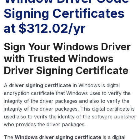
Signing Certificates
at $312.02/yr
Sign Your Windows Driver
with Trusted Windows
Driver Signing Certificate
A
driver signing certificate
in Windows is digital
encryption certificate that Windows uses to verify the
integrity of the driver packages and also to verify the
integrity of the driver packages. This digital certificate is
used also to verify the identity of the software publisher
who provides the driver packages.
The
Windows driver signing certificate
is a digital