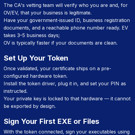
The CA's vetting team will verify who you are and, for
OV/EV, that your business is legitimate.
Have your government-issued ID, business registration
documents, and a reachable phone number ready. EV
takes 3–5 business days;
OV is typically faster if your documents are clean.
Set Up Your Token
Once validated, your certificate ships on a pre-
configured hardware token.
Install the token driver, plug it in, and set your PIN as
instructed.
Your private key is locked to that hardware — it cannot
be exported by design.
Sign Your First EXE or Files
With the token connected, sign your executables using