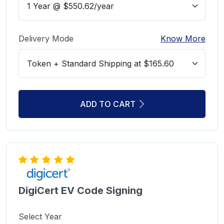
Delivery Mode
Know More
ADD TO CART
DigiCert EV Code Signing
Select Year