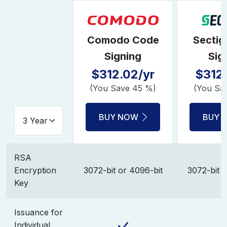
Comodo Code
Sectig
Signing
Sig
$312.02/yr
$312.
(You Save 45 %)
(You Sa
BUY NOW
BUY 
RSA
Encryption
3072-bit or 4096-bit
3072-bit o
Key
Issuance for
Individual