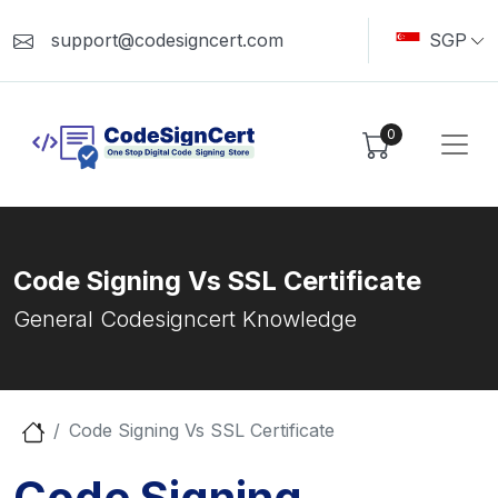
support@codesigncert.com
SGP
0
Code Signing Vs SSL Certificate
General Codesigncert Knowledge
Code Signing Vs SSL Certificate
Code Signing