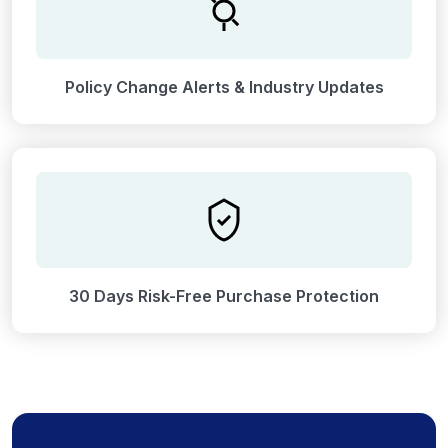
Policy Change Alerts & Industry Updates
30 Days Risk-Free Purchase Protection