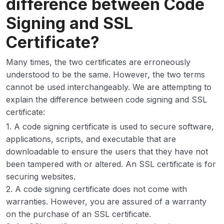
difference between Code
Signing and SSL
Certificate?
Many times, the two certificates are erroneously
understood to be the same. However, the two terms
cannot be used interchangeably. We are attempting to
explain the difference between code signing and SSL
certificate:
1. A code signing certificate is used to secure software,
applications, scripts, and executable that are
downloadable to ensure the users that they have not
been tampered with or altered. An SSL certificate is for
securing websites.
2. A code signing certificate does not come with
warranties. However, you are assured of a warranty
on the purchase of an SSL certificate.