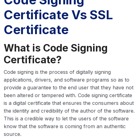
Certificate Vs SSL
Certificate
What is Code Signing
Certificate?
Code signing is the process of digitally signing
applications, drivers, and software programs so as to
provide a guarantee to the end user that they have not
been altered or tampered with. Code signing certificate
is a digital certificate that ensures the consumers about
the identity and credibility of the author of the software.
This is a credible way to let the users of the software
know that the software is coming from an authentic
source.