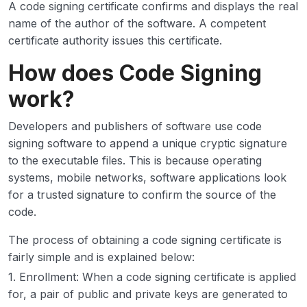
A code signing certificate confirms and displays the real
name of the author of the software. A competent
certificate authority issues this certificate.
How does Code Signing
work?
Developers and publishers of software use code
signing software to append a unique cryptic signature
to the executable files. This is because operating
systems, mobile networks, software applications look
for a trusted signature to confirm the source of the
code.
The process of obtaining a code signing certificate is
fairly simple and is explained below:
1. Enrollment: When a code signing certificate is applied
for, a pair of public and private keys are generated to