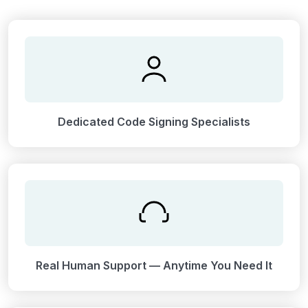
Dedicated Code Signing Specialists
Real Human Support — Anytime You Need It