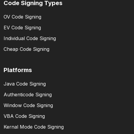
Code Signing Types
OV Code Signing
EV Code Signing
Individual Code Signing
Cheap Code Signing
Platforms
Java Code Signing
Authenticode Signing
Window Code Signing
VBA Code Signing
Kernal Mode Code Signing