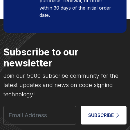
purchase, renewal, or order
within 30 days of the initial order
date.
Subscribe to our
newsletter
Join our 5000 subscribe community for the
latest updates and news on code signing
technology!
SUBSCRIBE