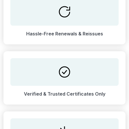
Hassle-Free Renewals & Reissues
Verified & Trusted Certificates Only