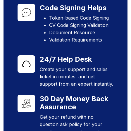
Code Signing Helps
Token-based Code Signing
OV Code Signing Validation
Document Resource
Validation Requirements
24/7 Help Desk
Create your support and sales
ticket in minutes, and get
support from an expert instantly.
30 Day Money Back
Assurance
Get your refund with no
question ask policy for your