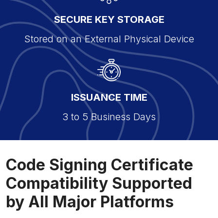
SECURE KEY STORAGE
Stored on an External Physical Device
ISSUANCE TIME
3 to 5 Business Days
Code Signing Certificate
Compatibility Supported
by All Major Platforms