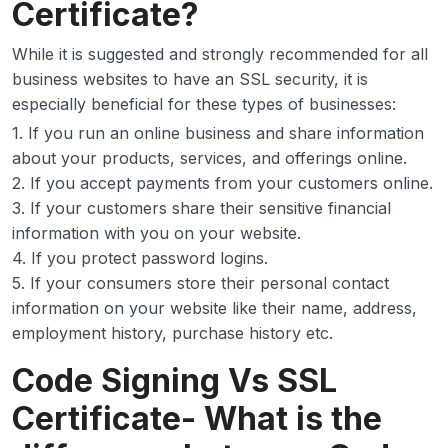
Certificate?
While it is suggested and strongly recommended for all
business websites to have an SSL security, it is
especially beneficial for these types of businesses:
1. If you run an online business and share information
about your products, services, and offerings online.
2. If you accept payments from your customers online.
3. If your customers share their sensitive financial
information with you on your website.
4. If you protect password logins.
5. If your consumers store their personal contact
information on your website like their name, address,
employment history, purchase history etc.
Code Signing Vs SSL
Certificate- What is the