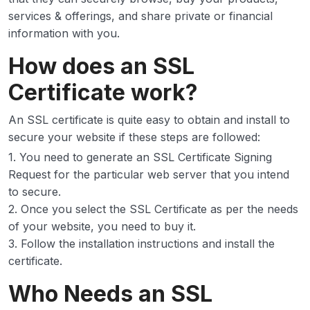
services & offerings, and share private or financial
information with you.
How does an SSL
Certificate work?
An SSL certificate is quite easy to obtain and install to
secure your website if these steps are followed:
1. You need to generate an SSL Certificate Signing
Request for the particular web server that you intend
to secure.
2. Once you select the SSL Certificate as per the needs
of your website, you need to buy it.
3. Follow the installation instructions and install the
certificate.
Who Needs an SSL