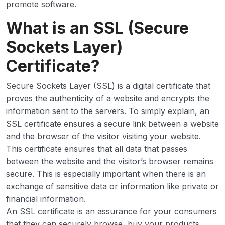
promote software.
What is an SSL (Secure
Sockets Layer)
Certificate?
Secure Sockets Layer (SSL) is a digital certificate that
proves the authenticity of a website and encrypts the
information sent to the servers. To simply explain, an
SSL certificate ensures a secure link between a website
and the browser of the visitor visiting your website.
This certificate ensures that all data that passes
between the website and the visitor’s browser remains
secure. This is especially important when there is an
exchange of sensitive data or information like private or
financial information.
An SSL certificate is an assurance for your consumers
that they can securely browse, buy your products,