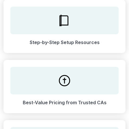
Step-by-Step Setup Resources
Best-Value Pricing from Trusted CAs