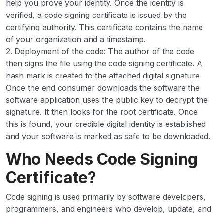
help you prove your identity. Once the identity is
verified, a code signing certificate is issued by the
certifying authority. This certificate contains the name
of your organization and a timestamp.
2. Deployment of the code: The author of the code
then signs the file using the code signing certificate. A
hash mark is created to the attached digital signature.
Once the end consumer downloads the software the
software application uses the public key to decrypt the
signature. It then looks for the root certificate. Once
this is found, your credible digital identity is established
and your software is marked as safe to be downloaded.
Who Needs Code Signing
Certificate?
Code signing is used primarily by software developers,
programmers, and engineers who develop, update, and