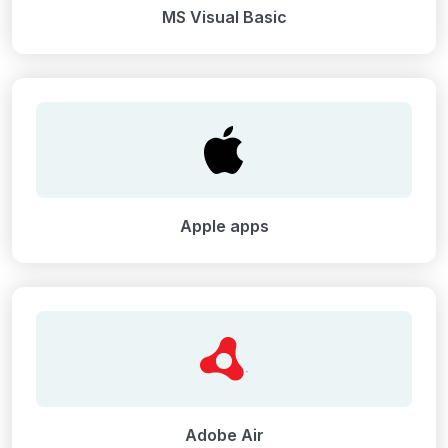
MS Visual Basic
Apple apps
Adobe Air