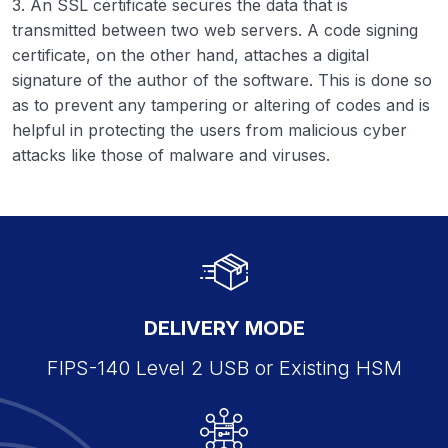
3. An SSL certificate secures the data that is
transmitted between two web servers. A code signing
certificate, on the other hand, attaches a digital
signature of the author of the software. This is done so
as to prevent any tampering or altering of codes and is
helpful in protecting the users from malicious cyber
attacks like those of malware and viruses.
DELIVERY MODE
FIPS-140 Level 2 USB or Existing HSM