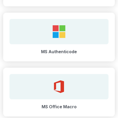
MS Authenticode
MS Office Macro