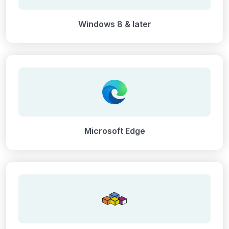
Windows 8 & later
Microsoft Edge