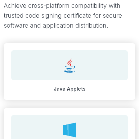
Achieve cross-platform compatibility with
trusted code signing certificate for secure
software and application distribution.
Java Applets