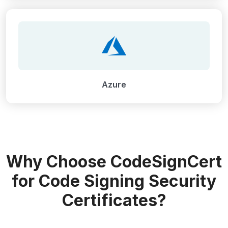
Azure
Why Choose CodeSignCert
for Code Signing Security
Certificates?