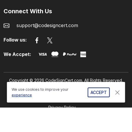
Connect With Us
support@codesigncert.com
Follow us:
We Accpet:
Copyright © 2026 CodeSignCert.com. All Rights Reserved.
We use cookies to improve your
ACCEPT
experience
Refund Policy
Privacy Policy
GDPR Compliance
Sitemap