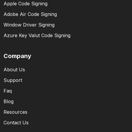
Apple Code Signing
Adobe Air Code Signing
Window Driver Signing
Azure Key Valut Code Signing
Company
About Us
Support
Faq
Blog
Resources
Contact Us