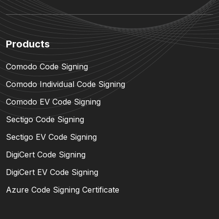
Products
Comodo Code Signing
Comodo Individual Code Signing
Comodo EV Code Signing
Sectigo Code Signing
Sectigo EV Code Signing
DigiCert Code Signing
DigiCert EV Code Signing
Azure Code Signing Certificate