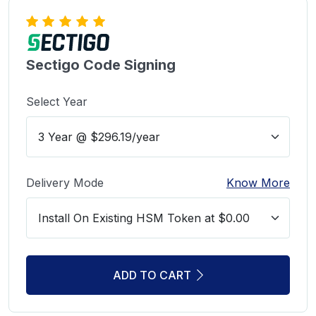
Sectigo Code Signing
Select Year
Delivery Mode
Know More
ADD TO CART