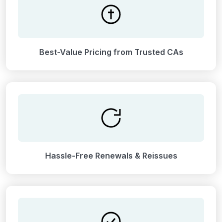
Best-Value Pricing from Trusted CAs
Hassle-Free Renewals & Reissues