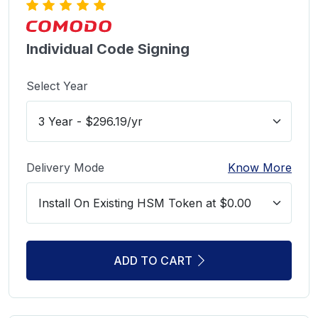
Individual Code Signing
Select Year
Delivery Mode
Know More
ADD TO CART