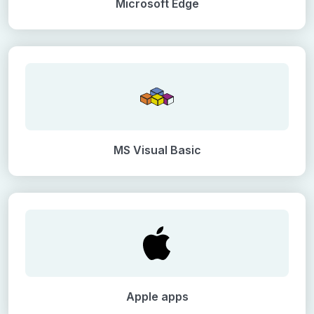
Microsoft Edge
MS Visual Basic
Apple apps