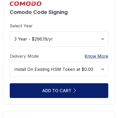
Comodo Code Signing
Select Year
Delivery Mode
Know More
ADD TO CART