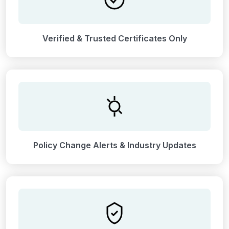
Verified & Trusted Certificates Only
Policy Change Alerts & Industry Updates