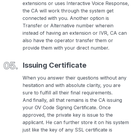
extensions or uses Interactive Voice Response,
the CA will work through the system get
connected with you. Another option is
Transfer or Alternative number wherein
instead of having an extension or IVR, CA can
also have the operator transfer them or
provide them with your direct number.
Issuing Certificate
When you answer their questions without any
hesitation and with absolute clarity, you are
sure to fulfill all their final requirements.
And finally, all that remains is the CA issuing
your OV Code Signing Certificate. Once
approved, the private key is issue to the
applicant. He can further store it on his system
just like the key of any SSL certificate is