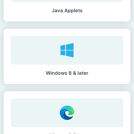
Java Applets
Windows 8 & later