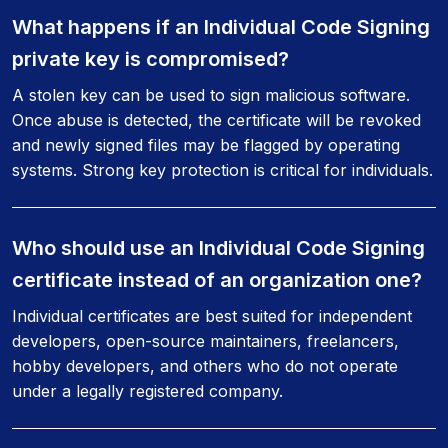
What happens if an Individual Code Signing
private key is compromised?
A stolen key can be used to sign malicious software.
Once abuse is detected, the certificate will be revoked
and newly signed files may be flagged by operating
systems. Strong key protection is critical for individuals.
Who should use an Individual Code Signing
certificate instead of an organization one?
Individual certificates are best suited for independent
developers, open-source maintainers, freelancers,
hobby developers, and others who do not operate
under a legally registered company.