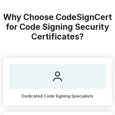
Why Choose CodeSignCert
for Code Signing Security
Certificates?
Dedicated Code Signing Specialists