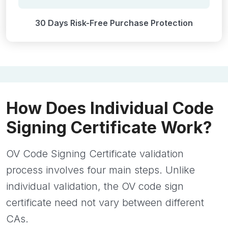
30 Days Risk-Free Purchase Protection
How Does Individual Code
Signing Certificate Work?
OV Code Signing Certificate validation
process involves four main steps. Unlike
individual validation, the OV code sign
certificate need not vary between different
CAs.