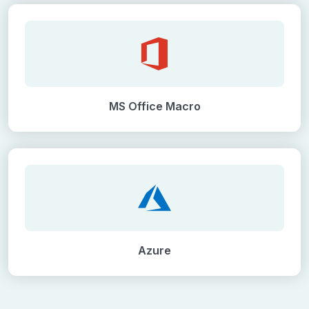
MS Office Macro
Azure