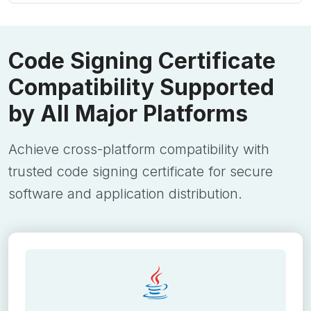
Code Signing Certificate
Compatibility Supported
by All Major Platforms
Achieve cross-platform compatibility with
trusted code signing certificate for secure
software and application distribution.