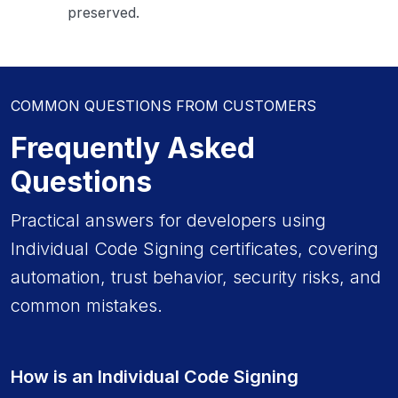
preserved.
COMMON QUESTIONS FROM CUSTOMERS
Frequently Asked
Questions
Practical answers for developers using
Individual Code Signing certificates, covering
automation, trust behavior, security risks, and
common mistakes.
How is an Individual Code Signing