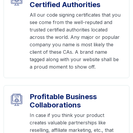
Certified Authorities
All our code signing certificates that you
see come from the well-reputed and
trusted certified authorities located
across the world. Any major or popular
company you name is most likely the
client of these CAs. A brand name
tagged along with your website shall be
a proud moment to show off.
Profitable Business
Collaborations
In case if you think your product
creates valuable partnerships like
reselling, affiliate marketing, etc., that