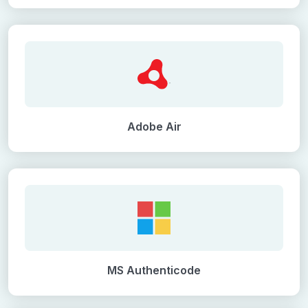
Adobe Air
MS Authenticode