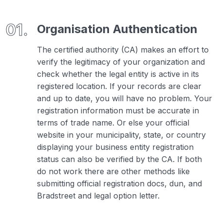
Organisation Authentication
The certified authority (CA) makes an effort to
verify the legitimacy of your organization and
check whether the legal entity is active in its
registered location. If your records are clear
and up to date, you will have no problem. Your
registration information must be accurate in
terms of trade name. Or else your official
website in your municipality, state, or country
displaying your business entity registration
status can also be verified by the CA. If both
do not work there are other methods like
submitting official registration docs, dun, and
Bradstreet and legal option letter.