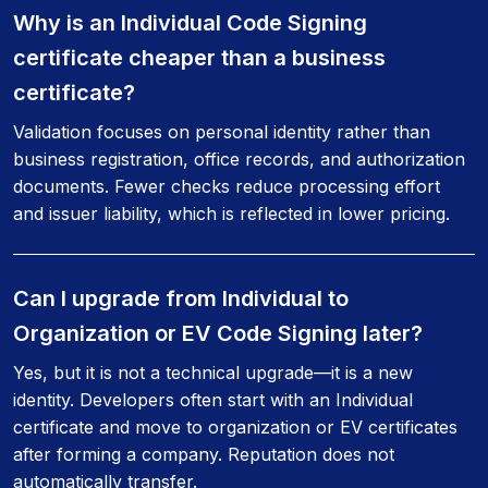
Why is an Individual Code Signing
certificate cheaper than a business
certificate?
Validation focuses on personal identity rather than
business registration, office records, and authorization
documents. Fewer checks reduce processing effort
and issuer liability, which is reflected in lower pricing.
Can I upgrade from Individual to
Organization or EV Code Signing later?
Yes, but it is not a technical upgrade—it is a new
identity. Developers often start with an Individual
certificate and move to organization or EV certificates
after forming a company. Reputation does not
automatically transfer.