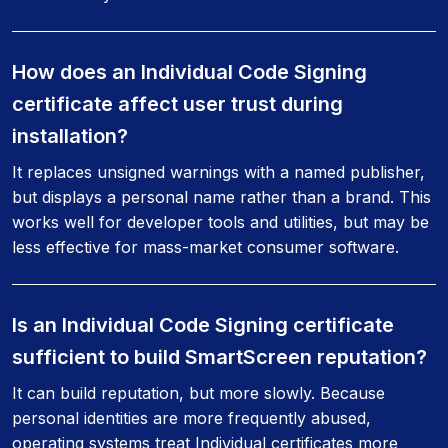
How does an Individual Code Signing
certificate affect user trust during
installation?
It replaces unsigned warnings with a named publisher,
but displays a personal name rather than a brand. This
works well for developer tools and utilities, but may be
less effective for mass-market consumer software.
Is an Individual Code Signing certificate
sufficient to build SmartScreen reputation?
It can build reputation, but more slowly. Because
personal identities are more frequently abused,
operating systems treat Individual certificates more