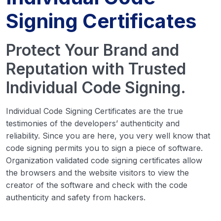
Signing Certificates
Protect Your Brand and
Reputation with Trusted
Individual Code Signing.
Individual Code Signing Certificates are the true
testimonies of the developers’ authenticity and
reliability. Since you are here, you very well know that
code signing permits you to sign a piece of software.
Organization validated code signing certificates allow
the browsers and the website visitors to view the
creator of the software and check with the code
authenticity and safety from hackers.