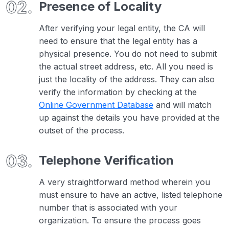
Presence of Locality
After verifying your legal entity, the CA will
need to ensure that the legal entity has a
physical presence. You do not need to submit
the actual street address, etc. All you need is
just the locality of the address. They can also
verify the information by checking at the
Online Government Database
and will match
up against the details you have provided at the
outset of the process.
Telephone Verification
A very straightforward method wherein you
must ensure to have an active, listed telephone
number that is associated with your
organization. To ensure the process goes