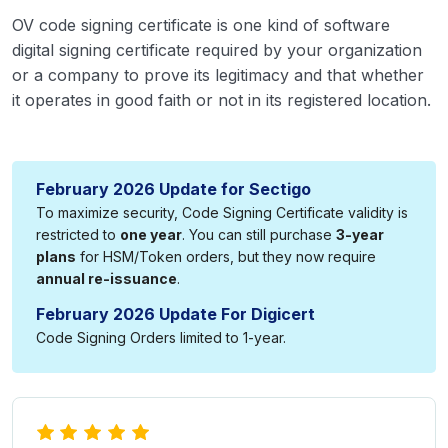
OV code signing certificate is one kind of software
digital signing certificate required by your organization
or a company to prove its legitimacy and that whether
it operates in good faith or not in its registered location.
February 2026 Update for Sectigo
To maximize security, Code Signing Certificate validity is
restricted to
one year
. You can still purchase
3-year
plans
for HSM/Token orders, but they now require
annual re-issuance
.
February 2026 Update For Digicert
Code Signing Orders limited to 1-year.