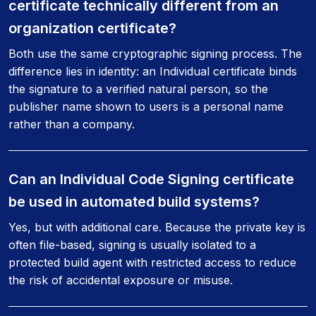
certificate technically different from an
organization certificate?
Both use the same cryptographic signing process. The
difference lies in identity: an Individual certificate binds
the signature to a verified natural person, so the
publisher name shown to users is a personal name
rather than a company.
Can an Individual Code Signing certificate
be used in automated build systems?
Yes, but with additional care. Because the private key is
often file-based, signing is usually isolated to a
protected build agent with restricted access to reduce
the risk of accidental exposure or misuse.