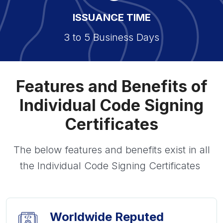
ISSUANCE TIME
3 to 5 Business Days
Features and Benefits of
Individual Code Signing
Certificates
The below features and benefits exist in all
the Individual Code Signing Certificates
Worldwide Reputed