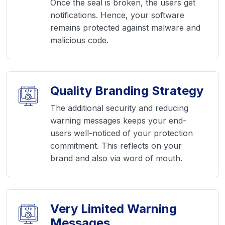
Once the seal is broken, the users get
notifications. Hence, your software
remains protected against malware and
malicious code.
Quality Branding Strategy
The additional security and reducing
warning messages keeps your end-
users well-noticed of your protection
commitment. This reflects on your
brand and also via word of mouth.
Very Limited Warning
Messages