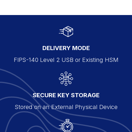
DELIVERY MODE
FIPS-140 Level 2 USB or Existing HSM
SECURE KEY STORAGE
Stored on an External Physical Device