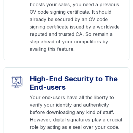
boosts your sales, you need a previous
OV code signing certificate. It should
already be secured by an OV code
signing certificate issued by a worldwide
reputed and trusted CA. So remain a
step ahead of your competitors by
availing this feature.
High-End Security to The
End-users
Your end-users have all the liberty to
verify your identity and authenticity
before downloading any kind of stuff.
However, digital signatures play a crucial
role by acting as a seal over your code.