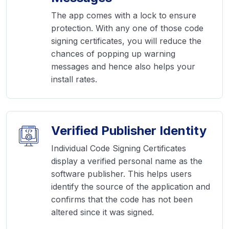
The app comes with a lock to ensure
protection. With any one of those code
signing certificates, you will reduce the
chances of popping up warning
messages and hence also helps your
install rates.
Verified Publisher Identity
Individual Code Signing Certificates
display a verified personal name as the
software publisher. This helps users
identify the source of the application and
confirms that the code has not been
altered since it was signed.