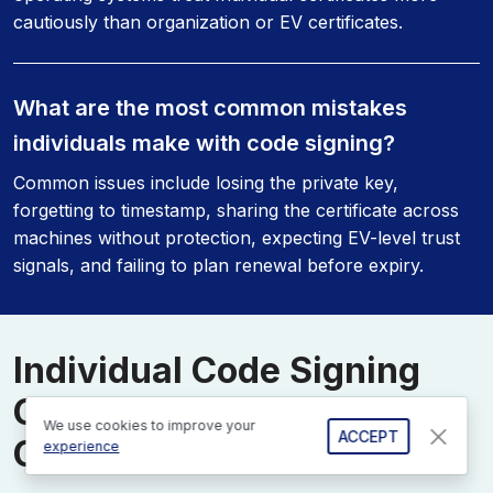
cautiously than organization or EV certificates.
What are the most common mistakes
individuals make with code signing?
Common issues include losing the private key,
forgetting to timestamp, sharing the certificate across
machines without protection, expecting EV-level trust
signals, and failing to plan renewal before expiry.
Individual Code Signing
Certificates Support
We use cookies to improve your
ACCEPT
Center
experience