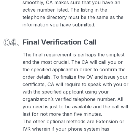
smoothly, CA makes sure that you have an
active number listed. The listing in the
telephone directory must be the same as the
information you have submitted.
Final Verification Call
The final requirement is perhaps the simplest
and the most crucial. The CA will call you or
the specified applicant in order to confirm the
order details. To finalize the OV and issue your
certificate, CA will require to speak with you or
with the specified applicant using your
organization’s verified telephone number. All
you need is just to be available and the call will
last for not more than five minutes.
The other optional methods are Extension or
IVR wherein if your phone system has