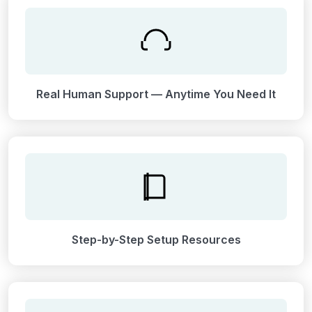
Real Human Support — Anytime You Need It
Step-by-Step Setup Resources