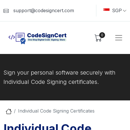
support@codesigncert.com
SGP
0
Sign your personal software securely with
Individual Code Signing certificates.
Individual Code Signing Certificates
Individual Code