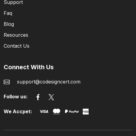
Support
Faq
Blog
Resources
Contact Us
Connect With Us
support@codesigncert.com
Follow us:
We Accpet: