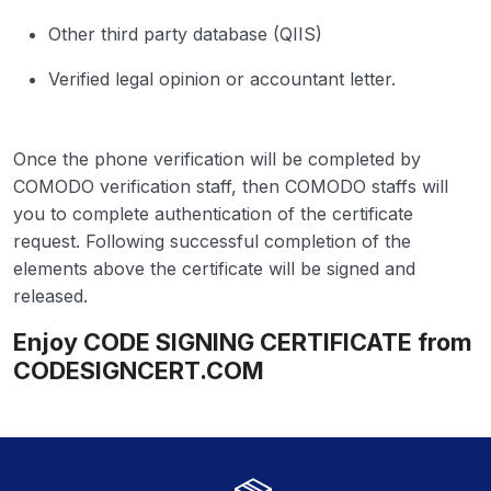
Other third party database (QIIS)
Verified legal opinion or accountant letter.
Once the phone verification will be completed by
COMODO verification staff, then COMODO staffs will
you to complete authentication of the certificate
request. Following successful completion of the
elements above the certificate will be signed and
released.
Enjoy CODE SIGNING CERTIFICATE from
CODESIGNCERT.COM