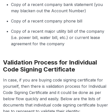
Copy of a recent company bank statement (you
may blacken out the Account Number)
Copy of a recent company phone bill
Copy of a recent major utility bill of the company
(i.e. power bill, water bill, etc.) or current lease
agreement for the company
Validation Process for Individual
Code Signing Certificate
In case, if you are buying code signing certificate for
yourself, then there is validation process for Individual
Code Signing Certificate and it could be done as per
below flow quickly and easily. Below are the lists of
documents that individual code signing certificate buyer
has to represent to validate their identity;