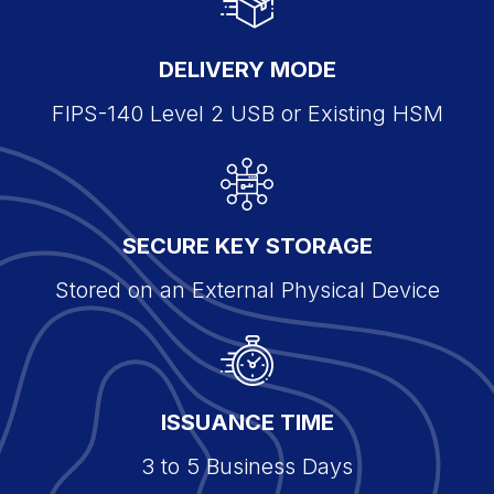
DELIVERY MODE
FIPS-140 Level 2 USB or Existing HSM
SECURE KEY STORAGE
Stored on an External Physical Device
ISSUANCE TIME
3 to 5 Business Days