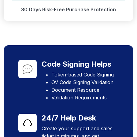
30 Days Risk-Free Purchase Protection
Code Signing Helps
Token-based Code Signing
OV Code Signing Validation
Document Resource
Validation Requirements
24/7 Help Desk
Create your support and sales
ticket in minutes, and get