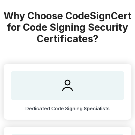
Why Choose CodeSignCert
for Code Signing Security
Certificates?
Dedicated Code Signing Specialists