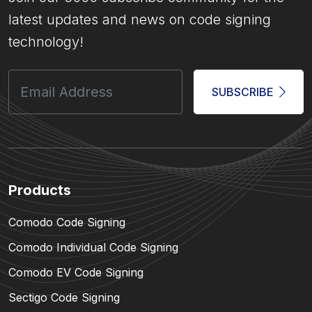
latest updates and news on code signing
technology!
SUBSCRIBE
Products
Comodo Code Signing
Comodo Individual Code Signing
Comodo EV Code Signing
Sectigo Code Signing