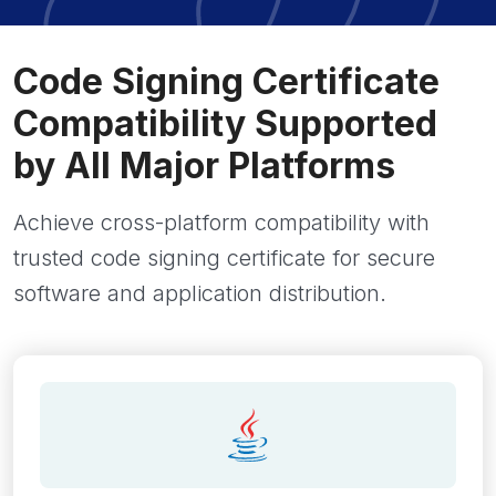
Code Signing Certificate
Compatibility Supported
by All Major Platforms
Achieve cross-platform compatibility with
trusted code signing certificate for secure
software and application distribution.