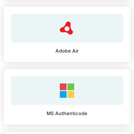
Adobe Air
MS Authenticode