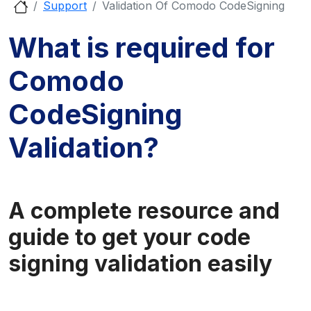
Support
Validation Of Comodo CodeSigning
What is required for
Comodo
CodeSigning
Validation?
A complete resource and
guide to get your code
signing validation easily