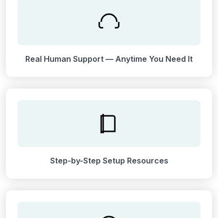
Real Human Support — Anytime You Need It
Step-by-Step Setup Resources