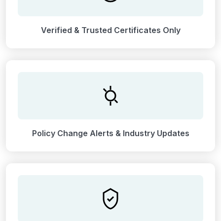
Verified & Trusted Certificates Only
Policy Change Alerts & Industry Updates