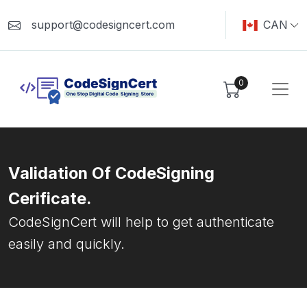
support@codesigncert.com
CAN
0
Validation Of CodeSigning
Cerificate.
CodeSignCert will help to get authenticate
easily and quickly.