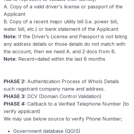
A. Copy of a valid driver's license or passport of the
Applicant
B. Copy of a recent major utility bill (i.e. power bill,
water bill, etc.) or bank statement of the Applicant
Note:
If the Driver’s License and Passport is not listing
any address details or those details do not match with
the account, then we need A. and 2 docs from B.
Note:
Recent=dated within the last 6 months
PHASE 2:
Authentication Process of WhoIs Details
such registrant company name and address.
PHASE 3:
DCV (Domain Control Validation)
PHASE 4:
Callback to a Verified Telephone Number (to
verify applicant)
We may use below source to verify Phone Number;
Government database (QGIS)