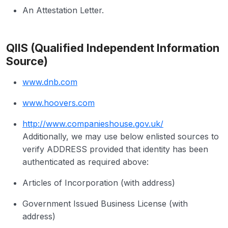
An Attestation Letter.
QIIS (Qualified Independent Information
Source)
www.dnb.com
www.hoovers.com
http://www.companieshouse.gov.uk/
Additionally, we may use below enlisted sources to
verify ADDRESS provided that identity has been
authenticated as required above:
Articles of Incorporation (with address)
Government Issued Business License (with
address)