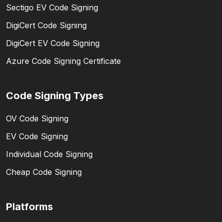
Sectigo EV Code Signing
DigiCert Code Signing
DigiCert EV Code Signing
Azure Code Signing Certificate
Code Signing Types
OV Code Signing
EV Code Signing
Individual Code Signing
Cheap Code Signing
Platforms