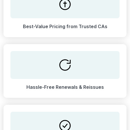
Best-Value Pricing from Trusted CAs
Hassle-Free Renewals & Reissues