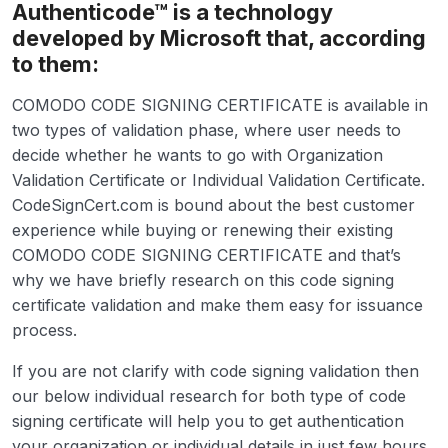
Authenticode™ is a technology
developed by Microsoft that, according
to them:
COMODO CODE SIGNING CERTIFICATE is available in
two types of validation phase, where user needs to
decide whether he wants to go with Organization
Validation Certificate or Individual Validation Certificate.
CodeSignCert.com is bound about the best customer
experience while buying or renewing their existing
COMODO CODE SIGNING CERTIFICATE and that’s
why we have briefly research on this code signing
certificate validation and make them easy for issuance
process.
If you are not clarify with code signing validation then
our below individual research for both type of code
signing certificate will help you to get authentication
your organization or individual details in just few hours.