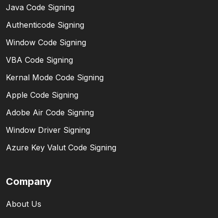
Java Code Signing
Authenticode Signing
Window Code Signing
VBA Code Signing
Kernal Mode Code Signing
Apple Code Signing
Adobe Air Code Signing
Window Driver Signing
Azure Key Valut Code Signing
Company
About Us