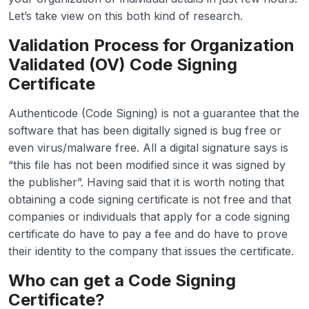
Let’s take view on this both kind of research.
Validation Process for Organization
Validated (OV) Code Signing
Certificate
Authenticode (Code Signing) is not a guarantee that the
software that has been digitally signed is bug free or
even virus/malware free. All a digital signature says is
“this file has not been modified since it was signed by
the publisher”. Having said that it is worth noting that
obtaining a code signing certificate is not free and that
companies or individuals that apply for a code signing
certificate do have to pay a fee and do have to prove
their identity to the company that issues the certificate.
Who can get a Code Signing
Certificate?