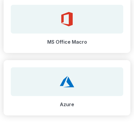
MS Office Macro
Azure