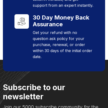
support from an expert instantly.
30 Day Money Back
Assurance
Get your refund with no
question ask policy for your
purchase, renewal, or order
within 30 days of the initial order
date.
Subscribe to our
newsletter
Join our 5000 subscribe community for the