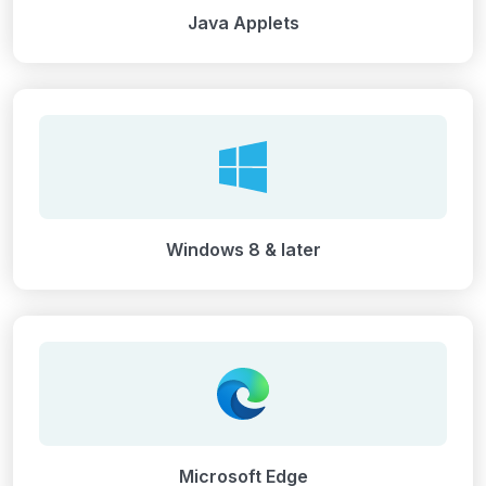
Java Applets
Windows 8 & later
Microsoft Edge