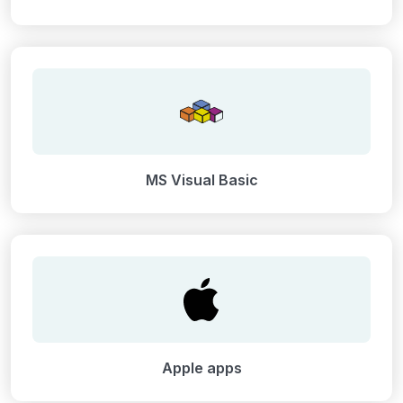
MS Visual Basic
Apple apps