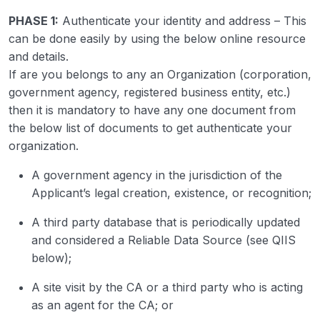
PHASE 1:
Authenticate your identity and address – This
can be done easily by using the below online resource
and details.
If are you belongs to any an Organization (corporation,
government agency, registered business entity, etc.)
then it is mandatory to have any one document from
the below list of documents to get authenticate your
organization.
A government agency in the jurisdiction of the
Applicant’s legal creation, existence, or recognition;
A third party database that is periodically updated
and considered a Reliable Data Source (see QIIS
below);
A site visit by the CA or a third party who is acting
as an agent for the CA; or