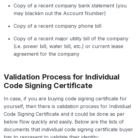
Copy of a recent company bank statement (you
may blacken out the Account Number)
Copy of a recent company phone bill
Copy of a recent major utility bill of the company
(i.e. power bill, water bill, etc.) or current lease
agreement for the company
Validation Process for Individual
Code Signing Certificate
In case, if you are buying code signing certificate for
yourself, then there is validation process for Individual
Code Signing Certificate and it could be done as per
below flow quickly and easily. Below are the lists of
documents that individual code signing certificate buyer
has to represent to validate their identity;