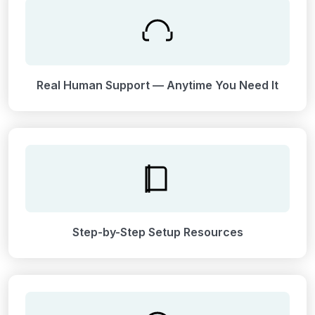
Real Human Support — Anytime You Need It
Step-by-Step Setup Resources