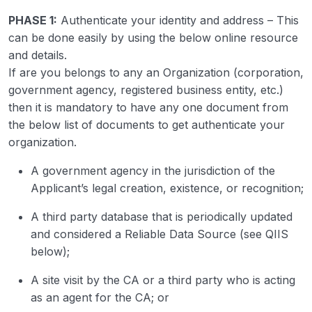
PHASE 1:
Authenticate your identity and address – This
can be done easily by using the below online resource
and details.
If are you belongs to any an Organization (corporation,
government agency, registered business entity, etc.)
then it is mandatory to have any one document from
the below list of documents to get authenticate your
organization.
A government agency in the jurisdiction of the
Applicant’s legal creation, existence, or recognition;
A third party database that is periodically updated
and considered a Reliable Data Source (see QIIS
below);
A site visit by the CA or a third party who is acting
as an agent for the CA; or