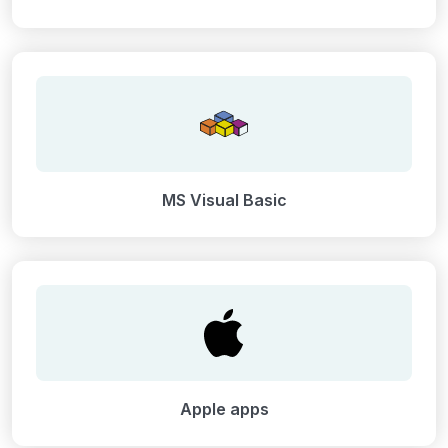
MS Visual Basic
Apple apps