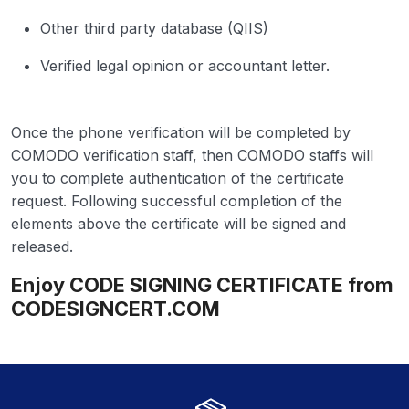
Other third party database (QIIS)
Verified legal opinion or accountant letter.
Once the phone verification will be completed by
COMODO verification staff, then COMODO staffs will
you to complete authentication of the certificate
request. Following successful completion of the
elements above the certificate will be signed and
released.
Enjoy CODE SIGNING CERTIFICATE from
CODESIGNCERT.COM