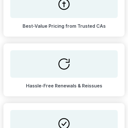
Best-Value Pricing from Trusted CAs
Hassle-Free Renewals & Reissues