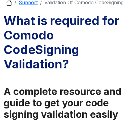
Support
Validation Of Comodo CodeSigning
What is required for
Comodo
CodeSigning
Validation?
A complete resource and
guide to get your code
signing validation easily