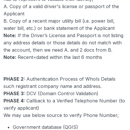
A. Copy of a valid driver's license or passport of the
Applicant
B. Copy of a recent major utility bill (i.e. power bill,
water bill, etc.) or bank statement of the Applicant
Note:
If the Driver’s License and Passport is not listing
any address details or those details do not match with
the account, then we need A. and 2 docs from B.
Note:
Recent=dated within the last 6 months
PHASE 2:
Authentication Process of WhoIs Details
such registrant company name and address.
PHASE 3:
DCV (Domain Control Validation)
PHASE 4:
Callback to a Verified Telephone Number (to
verify applicant)
We may use below source to verify Phone Number;
Government database (QGIS)