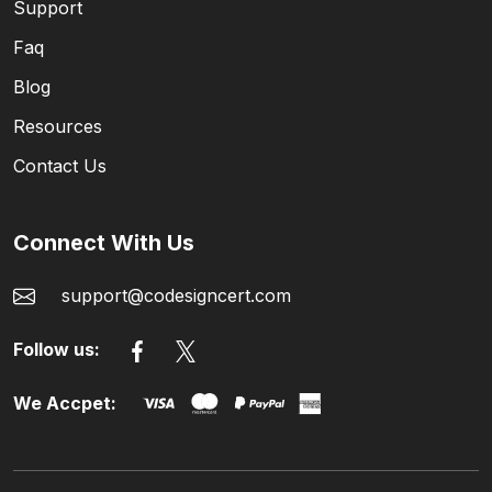
Support
Faq
Blog
Resources
Contact Us
Connect With Us
support@codesigncert.com
Follow us:
We Accpet: