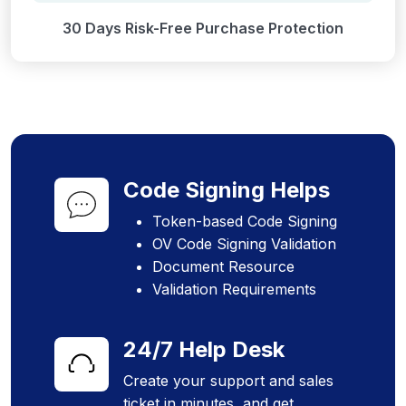
30 Days Risk-Free Purchase Protection
Code Signing Helps
Token-based Code Signing
OV Code Signing Validation
Document Resource
Validation Requirements
24/7 Help Desk
Create your support and sales
ticket in minutes, and get