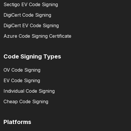
Sectigo EV Code Signing
DigiCert Code Signing
DigiCert EV Code Signing
Azure Code Signing Certificate
Code Signing Types
OV Code Signing
EV Code Signing
Individual Code Signing
Cheap Code Signing
Platforms