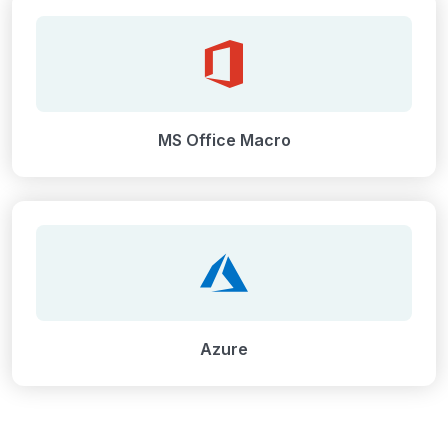
MS Office Macro
Azure