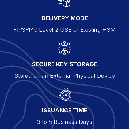
DELIVERY MODE
FIPS-140 Level 2 USB or Existing HSM
SECURE KEY STORAGE
Stored on an External Physical Device
ISSUANCE TIME
3 to 5 Business Days