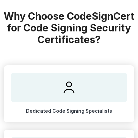
Why Choose CodeSignCert
for Code Signing Security
Certificates?
Dedicated Code Signing Specialists