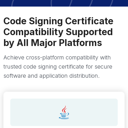
Code Signing Certificate
Compatibility Supported
by All Major Platforms
Achieve cross-platform compatibility with
trusted code signing certificate for secure
software and application distribution.