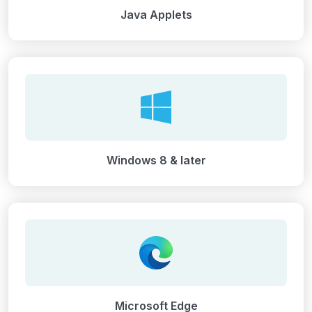
Java Applets
Windows 8 & later
Microsoft Edge