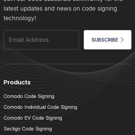
latest updates and news on code signing
technology!
SUBSCRIBE
Products
Comodo Code Signing
Comodo Individual Code Signing
Comodo EV Code Signing
Sectigo Code Signing