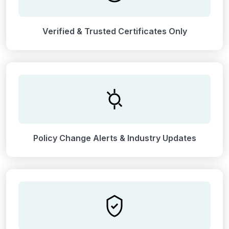
Verified & Trusted Certificates Only
Policy Change Alerts & Industry Updates