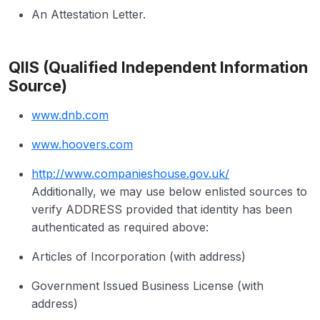
An Attestation Letter.
QIIS (Qualified Independent Information
Source)
www.dnb.com
www.hoovers.com
http://www.companieshouse.gov.uk/
Additionally, we may use below enlisted sources to
verify ADDRESS provided that identity has been
authenticated as required above:
Articles of Incorporation (with address)
Government Issued Business License (with
address)