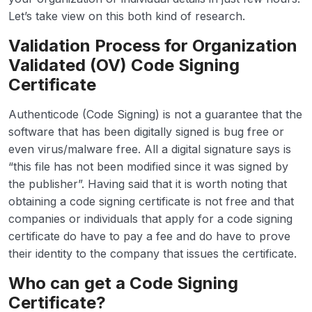
Let’s take view on this both kind of research.
Validation Process for Organization
Validated (OV) Code Signing
Certificate
Authenticode (Code Signing) is not a guarantee that the
software that has been digitally signed is bug free or
even virus/malware free. All a digital signature says is
“this file has not been modified since it was signed by
the publisher”. Having said that it is worth noting that
obtaining a code signing certificate is not free and that
companies or individuals that apply for a code signing
certificate do have to pay a fee and do have to prove
their identity to the company that issues the certificate.
Who can get a Code Signing
Certificate?