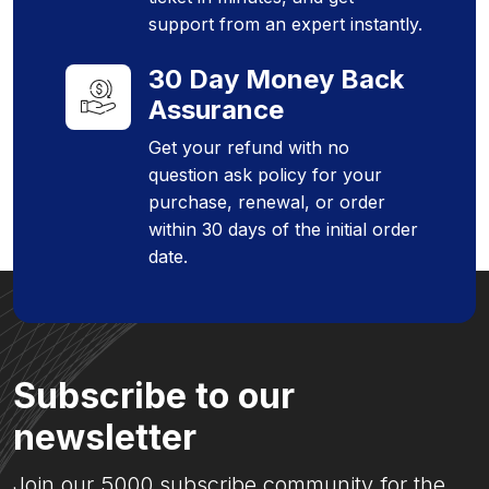
support from an expert instantly.
30 Day Money Back
Assurance
Get your refund with no
question ask policy for your
purchase, renewal, or order
within 30 days of the initial order
date.
Subscribe to our
newsletter
Join our 5000 subscribe community for the