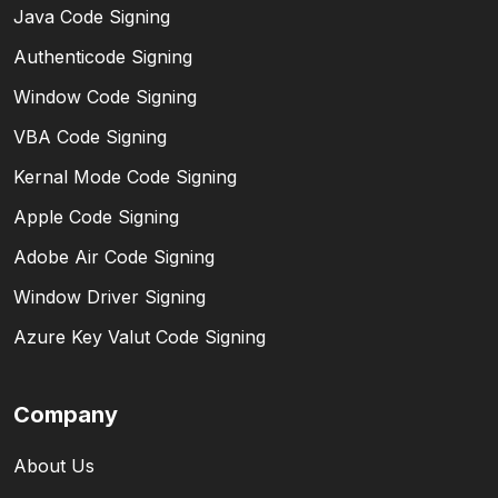
Java Code Signing
Authenticode Signing
Window Code Signing
VBA Code Signing
Kernal Mode Code Signing
Apple Code Signing
Adobe Air Code Signing
Window Driver Signing
Azure Key Valut Code Signing
Company
About Us