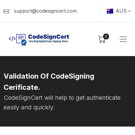
support@codesigncert.com
AUS
0
Validation Of CodeSigning
Cerificate.
CodeSignCert will help to get authenticate
easily and quickly.