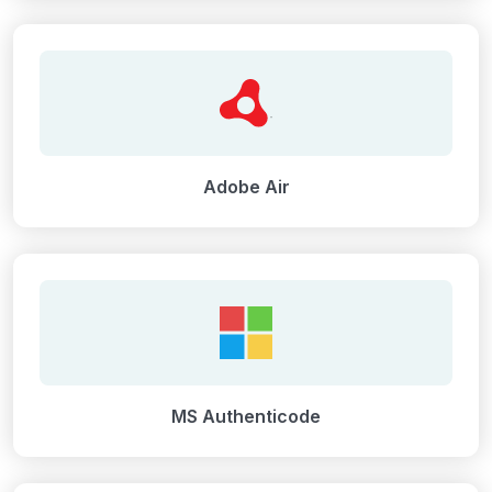
Adobe Air
MS Authenticode