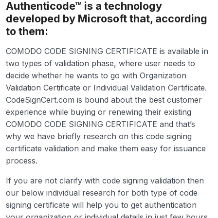
Authenticode™ is a technology
developed by Microsoft that, according
to them:
COMODO CODE SIGNING CERTIFICATE is available in
two types of validation phase, where user needs to
decide whether he wants to go with Organization
Validation Certificate or Individual Validation Certificate.
CodeSignCert.com is bound about the best customer
experience while buying or renewing their existing
COMODO CODE SIGNING CERTIFICATE and that’s
why we have briefly research on this code signing
certificate validation and make them easy for issuance
process.
If you are not clarify with code signing validation then
our below individual research for both type of code
signing certificate will help you to get authentication
your organization or individual details in just few hours.