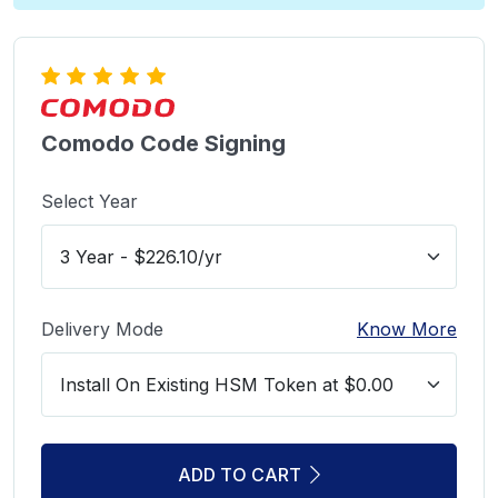
Comodo Code Signing
Select Year
Delivery Mode
Know More
ADD TO CART