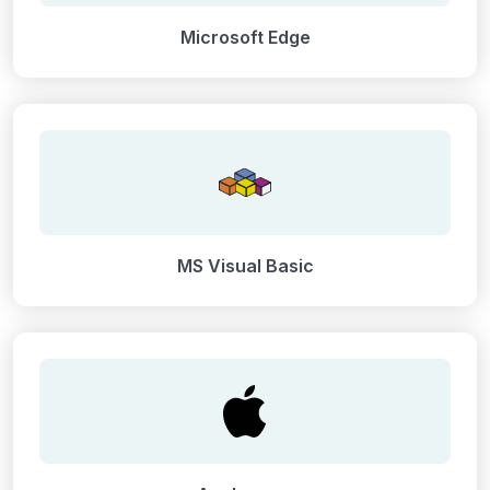
Microsoft Edge
MS Visual Basic