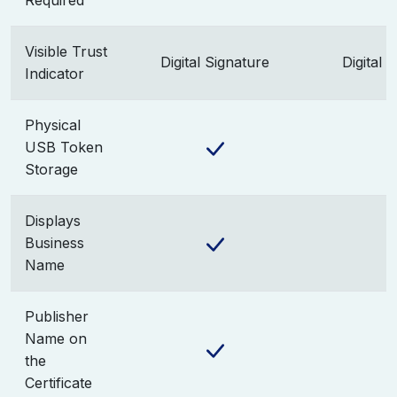
Required
Visible Trust
Digital Signature
Digital 
Indicator
Physical
USB Token
Storage
Displays
Business
Name
Publisher
Name on
the
Certificate