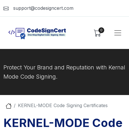
support@codesigncert.com
0
Protect Your Brand and Reputation with Kernal
Mode Code Signing.
KERNEL-MODE Code Signing Certificates
KERNEL-MODE Code