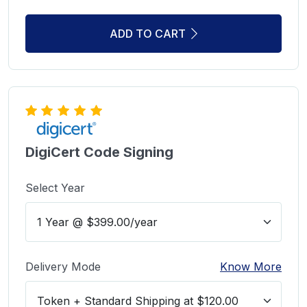
ADD TO CART
DigiCert Code Signing
Select Year
Delivery Mode
Know More