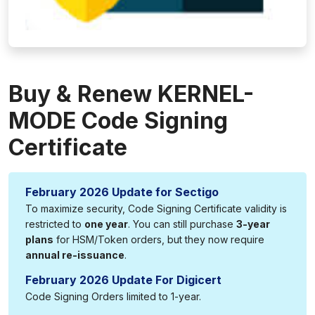
Buy & Renew KERNEL-
MODE Code Signing
Certificate
February 2026 Update for Sectigo
To maximize security, Code Signing Certificate validity is
restricted to
one year
. You can still purchase
3-year
plans
for HSM/Token orders, but they now require
annual re-issuance
.
February 2026 Update For Digicert
Code Signing Orders limited to 1-year.