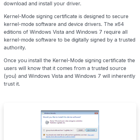
download and install your driver.
Kernel-Mode signing certificate is designed to secure
kernel-mode software and device drivers. The x64
editions of Windows Vista and Windows 7 require all
kernel-mode software to be digitally signed by a trusted
authority.
Once you install the Kernel-Mode signing certificate the
users will know that it comes from a trusted source
(you) and Windows Vista and Windows 7 will inherently
trust it.