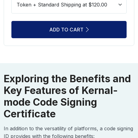
ADD TO CART
Exploring the Benefits and
Key Features of Kernal-
mode Code Signing
Certificate
In addition to the versatility of platforms, a code signing
ID provides with the following benefits: