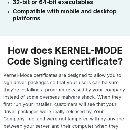
32-bit or 64-bit executables
Compatible with mobile and desktop
platforms
How does KERNEL-MODE
Code Signing certificate?
Kernel-Mode certificates are designed to allow you to
sign driver packages so that your users can be sure
they're installing a program released by your company
instead of some overseas malware shack. When they
first run your installer, customers will see that your
driver packages were really released by Your
Company, Inc. and were not tampered with by anyone
between your server and their computer when they