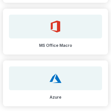
MS Office Macro
Azure