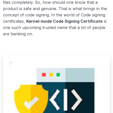
files completely. So, how should one know that a
product is safe and genuine. That is what brings in the
concept of code signing. In the world of Code signing
certificates,
Kernel-mode Code Signing Certificate
is
one such upcoming trusted name that a lot of people
are banking on.