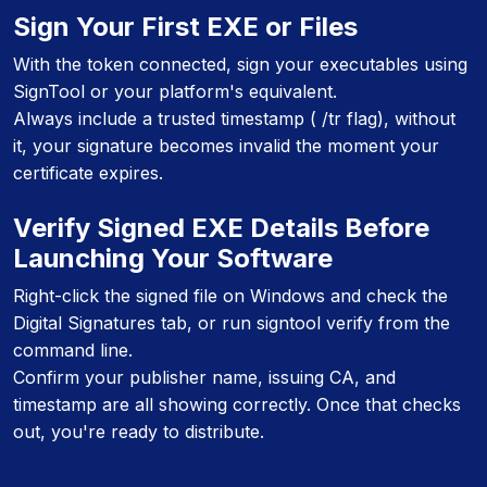
Sign Your First EXE or Files
With the token connected, sign your executables using
SignTool or your platform's equivalent.
Always include a trusted timestamp ( /tr flag), without
it, your signature becomes invalid the moment your
certificate expires.
Verify Signed EXE Details Before
Launching Your Software
Right-click the signed file on Windows and check the
Digital Signatures tab, or run signtool verify from the
command line.
Confirm your publisher name, issuing CA, and
timestamp are all showing correctly. Once that checks
out, you're ready to distribute.