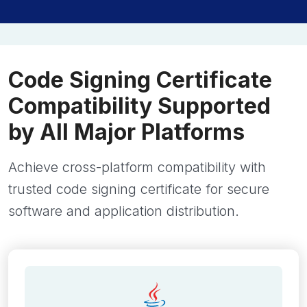
Code Signing Certificate
Compatibility Supported
by All Major Platforms
Achieve cross-platform compatibility with
trusted code signing certificate for secure
software and application distribution.