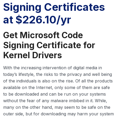
Signing Certificates
at $226.10/yr
Get Microsoft Code
Signing Certificate for
Kernel Drivers
With the increasing intervention of digital media in
today’s lifestyle, the risks to the privacy and well being
of the individuals is also on the rise. Of all the products
available on the Internet, only some of them are safe
to be downloaded and can be run on your systems
without the fear of any malware imbibed in it. While,
many on the other hand, may seem to be safe on the
outer side, but for downloading may harm your system