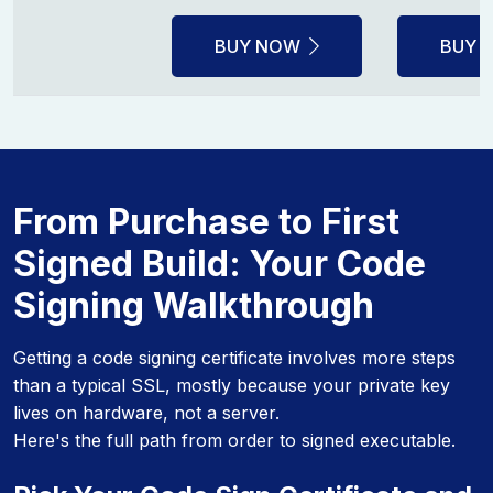
BUY NOW
BUY 
From Purchase to First
Signed Build: Your Code
Signing Walkthrough
Getting a code signing certificate involves more steps
than a typical SSL, mostly because your private key
lives on hardware, not a server.
Here's the full path from order to signed executable.