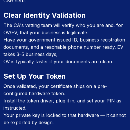
CSR here.
Clear Identity Validation
The CA's vetting team will verify who you are and, for
OV/EV, that your business is legitimate.
Have your government-issued ID, business registration
documents, and a reachable phone number ready. EV
takes 3–5 business days;
OV is typically faster if your documents are clean.
Set Up Your Token
Once validated, your certificate ships on a pre-
configured hardware token.
Install the token driver, plug it in, and set your PIN as
instructed.
Your private key is locked to that hardware — it cannot
be exported by design.