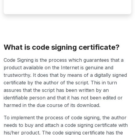
What is code signing certificate?
Code Signing is the process which guarantees that a
product available on the Internet is genuine and
trustworthy. It does that by means of a digitally signed
certificate by the author of the script. This in turn
assures that the script has been written by an
identifiable person and that it has not been edited or
harmed in the due course of its download.
To implement the process of code signing, the author
needs to buy and attach a code signing certificate with
his/her product. The code signing certificate has the