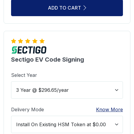
ADD TO CART
Sectigo EV Code Signing
Select Year
Delivery Mode
Know More