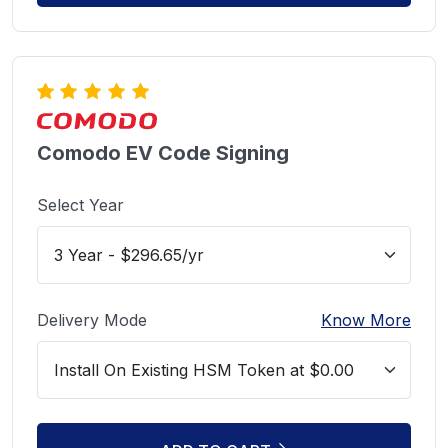
Comodo EV Code Signing
Select Year
Delivery Mode
Know More