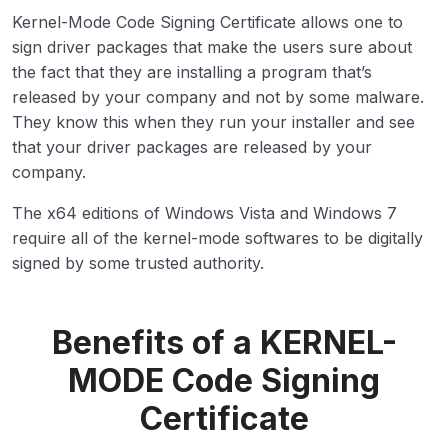
Kernel-Mode Code Signing Certificate allows one to
sign driver packages that make the users sure about
the fact that they are installing a program that’s
released by your company and not by some malware.
They know this when they run your installer and see
that your driver packages are released by your
company.
The x64 editions of Windows Vista and Windows 7
require all of the kernel-mode softwares to be digitally
signed by some trusted authority.
Benefits of a KERNEL-
MODE Code Signing
Certificate