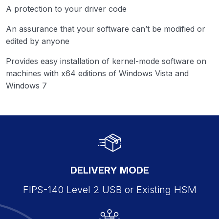
A protection to your driver code
An assurance that your software can’t be modified or
edited by anyone
Provides easy installation of kernel-mode software on
machines with x64 editions of Windows Vista and
Windows 7
DELIVERY MODE
FIPS-140 Level 2 USB or Existing HSM