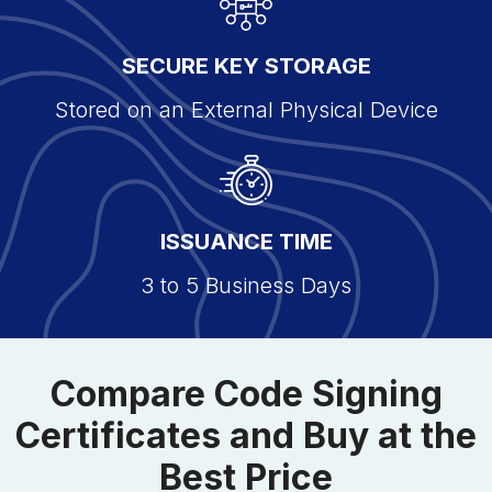
SECURE KEY STORAGE
Stored on an External Physical Device
ISSUANCE TIME
3 to 5 Business Days
Compare Code Signing
Certificates and Buy at the
Best Price