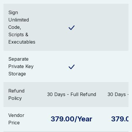
Sign
Unlimited
Code,
Scripts &
Executables
Separate
Private Key
Storage
Refund
30 Days - Full Refund
30 Days - 
Policy
Vendor
379.00/Year
379.0
Price