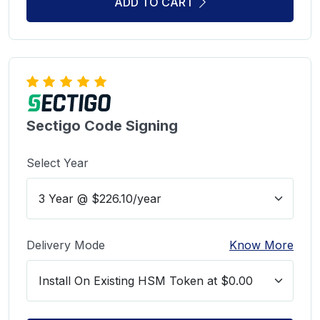
ADD TO CART
Sectigo Code Signing
Select Year
Delivery Mode
Know More