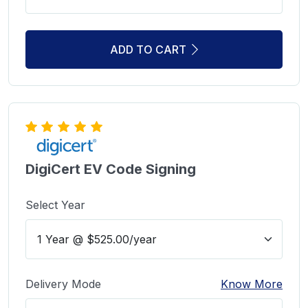
ADD TO CART
DigiCert EV Code Signing
Select Year
Delivery Mode
Know More