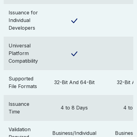
Issuance for
Individual
Developers
Universal
Platform
Compatibility
Supported
32-Bit And 64-Bit
32-Bit A
File Formats
Issuance
4 to 8 Days
4 to 
Time
Validation
Business/Individual
Business/