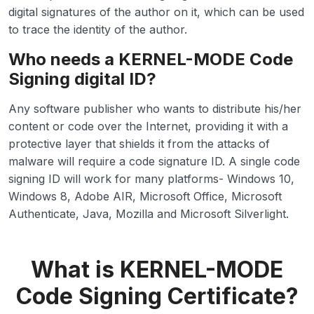
digital signatures of the author on it, which can be used
to trace the identity of the author.
Who needs a KERNEL-MODE Code
Signing digital ID?
Any software publisher who wants to distribute his/her
content or code over the Internet, providing it with a
protective layer that shields it from the attacks of
malware will require a code signature ID. A single code
signing ID will work for many platforms- Windows 10,
Windows 8, Adobe AIR, Microsoft Office, Microsoft
Authenticate, Java, Mozilla and Microsoft Silverlight.
What is KERNEL-MODE
Code Signing Certificate?