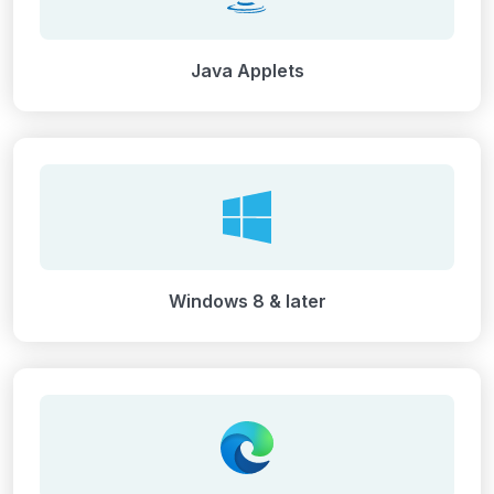
Java Applets
Windows 8 & later