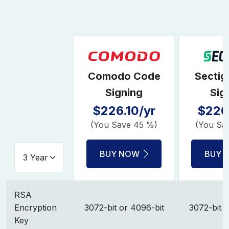
Comodo Code
Sectig
Signing
Sig
$226.10/yr
$226.
(You Save 45 %)
(You Sa
BUY NOW
BUY 
RSA
Encryption
3072-bit or 4096-bit
3072-bit o
Key