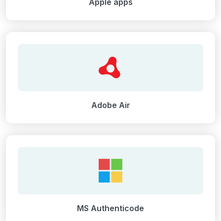
Apple apps
Adobe Air
MS Authenticode