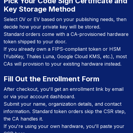
Pick Your Code Sign Certificate and
Key Storage Method
Select OV or EV based on your publishing needs, then
decide how your private key will be stored.
Standard orders come with a CA-provisioned hardware
token shipped to your door.
If you already own a FIPS-compliant token or HSM
(YubiKey, Thales Luna, Google Cloud KMS, etc.), most
CAs will provision to your existing hardware instead.
Fill Out the Enrollment Form
After checkout, you'll get an enrollment link by email
or via your account dashboard.
Submit your name, organization details, and contact
information. Standard token orders skip the CSR step,
the CA handles it.
If you're using your own hardware, you'll paste your