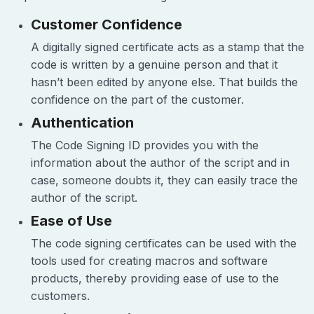
Customer Confidence
A digitally signed certificate acts as a stamp that the
code is written by a genuine person and that it
hasn’t been edited by anyone else. That builds the
confidence on the part of the customer.
Authentication
The Code Signing ID provides you with the
information about the author of the script and in
case, someone doubts it, they can easily trace the
author of the script.
Ease of Use
The code signing certificates can be used with the
tools used for creating macros and software
products, thereby providing ease of use to the
customers.