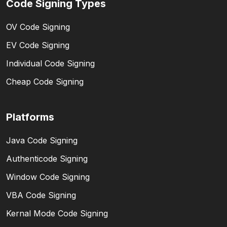
Code Signing Types
OV Code Signing
EV Code Signing
Individual Code Signing
Cheap Code Signing
Platforms
Java Code Signing
Authenticode Signing
Window Code Signing
VBA Code Signing
Kernal Mode Code Signing