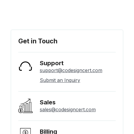
Get in Touch
Support
support@codesigncert.com
Submit an Inquiry
Sales
sales@codesigncert.com
Billing