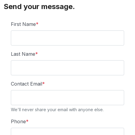
Send your message.
First Name
*
Last Name
*
Contact Email
*
We'll never share your email with anyone else.
Phone
*