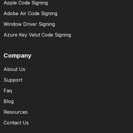
Apple Code Signing
Adobe Air Code Signing
Window Driver Signing
Azure Key Valut Code Signing
Company
About Us
Support
Faq
Blog
Resources
Contact Us