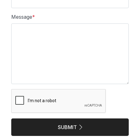
Message
*
SUBMIT