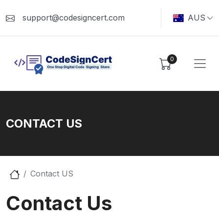
support@codesigncert.com
AUS
0
CONTACT US
Contact US
Contact Us