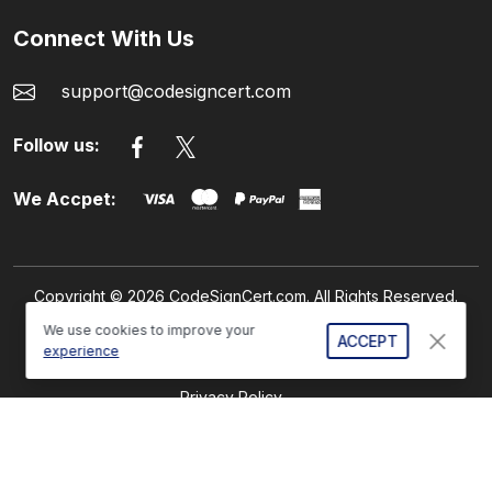
Connect With Us
support@codesigncert.com
Follow us:
We Accpet:
Copyright © 2026 CodeSignCert.com. All Rights Reserved.
We use cookies to improve your
ACCEPT
experience
Refund Policy
Privacy Policy
GDPR Compliance
Sitemap