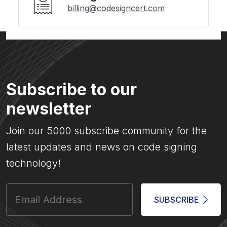
billing@codesigncert.com
Subscribe to our
newsletter
Join our 5000 subscribe community for the
latest updates and news on code signing
technology!
SUBSCRIBE