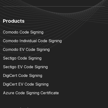
Products
Comodo Code Signing
Comodo Individual Code Signing
Comodo EV Code Signing
Sectigo Code Signing
Sectigo EV Code Signing
DigiCert Code Signing
DigiCert EV Code Signing
Azure Code Signing Certificate