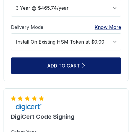
Delivery Mode
Know More
ADD TO CART
DigiCert Code Signing
Select Year