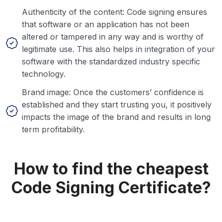
Authenticity of the content: Code signing ensures
that software or an application has not been
altered or tampered in any way and is worthy of
legitimate use. This also helps in integration of your
software with the standardized industry specific
technology.
Brand image: Once the customers’ confidence is
established and they start trusting you, it positively
impacts the image of the brand and results in long
term profitability.
How to find the cheapest
Code Signing Certificate?