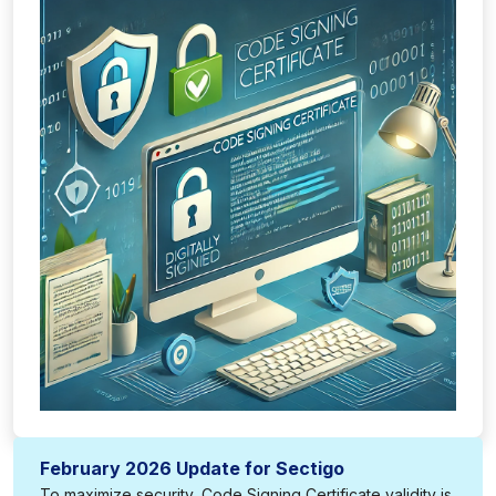
February 2026 Update for Sectigo
To maximize security, Code Signing Certificate validity is