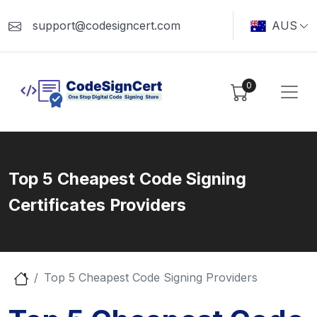
support@codesigncert.com
AUS
0
Top 5 Cheapest Code Signing
Certificates Providers
Top 5 Cheapest Code Signing Providers