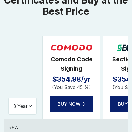
Certificates and Buy at the
Best Price
Comodo Code
Sectig
Signing
Sig
$354.98/yr
$354.
(You Save 45 %)
(You Sa
BUY NOW
BUY 
RSA