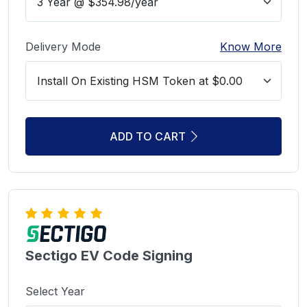
Delivery Mode
Know More
ADD TO CART
Sectigo EV Code Signing
Select Year