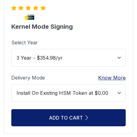
Kernel Mode Signing
Select Year
Delivery Mode
Know More
ADD TO CART