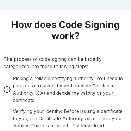
How does Code Signing
work?
The process of code signing can be broadly
categorized into these following steps:
Picking a reliable certifying authority: You need to
pick out a trustworthy and credible Certificate
Authority (CA) and decide the validity of your
certificate.
Verifying your identity: Before issuing a certificate
to you, the Certificate Authority will confirm your
identity. There is a set list of standardized