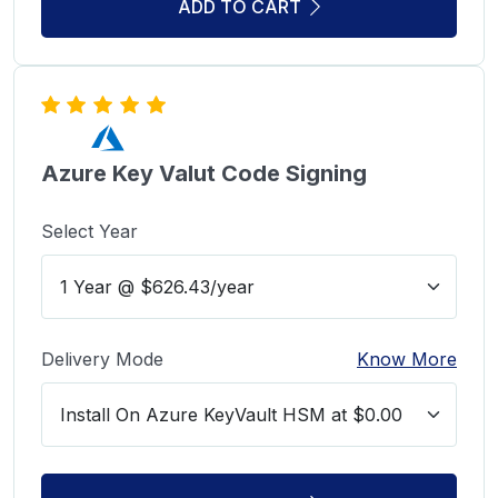
ADD TO CART
Azure Key Valut Code Signing
Select Year
Delivery Mode
Know More