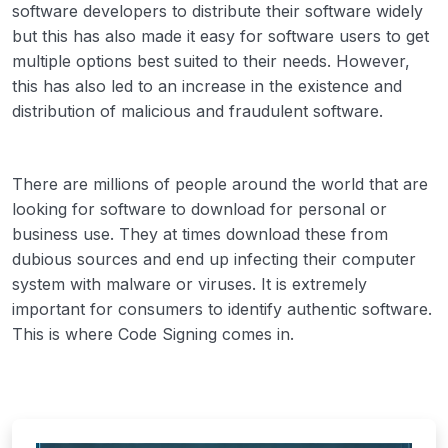
software developers to distribute their software widely
but this has also made it easy for software users to get
multiple options best suited to their needs. However,
this has also led to an increase in the existence and
distribution of malicious and fraudulent software.
There are millions of people around the world that are
looking for software to download for personal or
business use. They at times download these from
dubious sources and end up infecting their computer
system with malware or viruses. It is extremely
important for consumers to identify authentic software.
This is where Code Signing comes in.