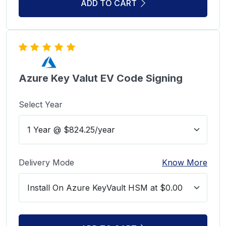
ADD TO CART
Azure Key Valut EV Code Signing
Select Year
Delivery Mode
Know More