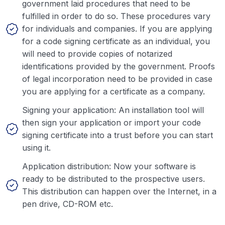
government laid procedures that need to be
fulfilled in order to do so. These procedures vary
for individuals and companies. If you are applying
for a code signing certificate as an individual, you
will need to provide copies of notarized
identifications provided by the government. Proofs
of legal incorporation need to be provided in case
you are applying for a certificate as a company.
Signing your application: An installation tool will
then sign your application or import your code
signing certificate into a trust before you can start
using it.
Application distribution: Now your software is
ready to be distributed to the prospective users.
This distribution can happen over the Internet, in a
pen drive, CD-ROM etc.