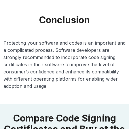
Conclusion
Protecting your software and codes is an important and
a complicated process. Software developers are
strongly recommended to incorporate code signing
certificates in their software to improve the level of
consumer’s confidence and enhance its compatibility
with different operating platforms for enabling wider
adoption and usage.
Compare Code Signing