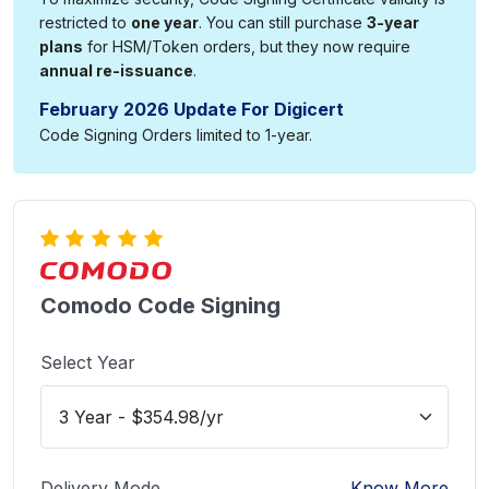
restricted to
one year
. You can still purchase
3-year
plans
for HSM/Token orders, but they now require
annual re-issuance
.
February 2026 Update For Digicert
Code Signing Orders limited to 1-year.
Comodo Code Signing
Select Year
Delivery Mode
Know More