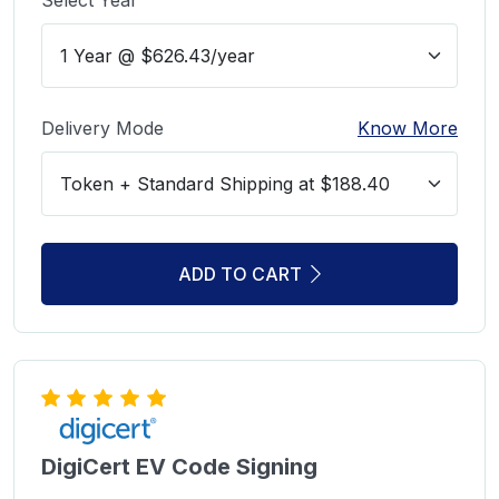
Delivery Mode
Know More
ADD TO CART
DigiCert EV Code Signing