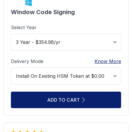
Window Code Signing
Select Year
Delivery Mode
Know More
ADD TO CART