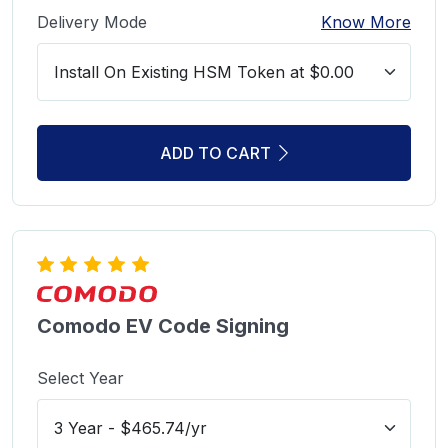
Delivery Mode
Know More
ADD TO CART
Comodo EV Code Signing
Select Year