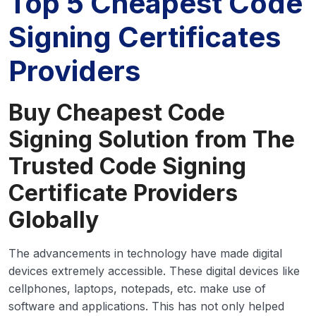
Top 5 Cheapest Code
Signing Certificates
Providers
Buy Cheapest Code
Signing Solution from The
Trusted Code Signing
Certificate Providers
Globally
The advancements in technology have made digital
devices extremely accessible. These digital devices like
cellphones, laptops, notepads, etc. make use of
software and applications. This has not only helped