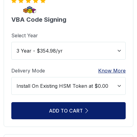
VBA Code Signing
Select Year
Delivery Mode
Know More
ADD TO CART