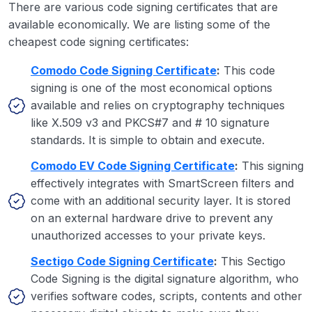
There are various code signing certificates that are
available economically. We are listing some of the
cheapest code signing certificates:
Comodo Code Signing Certificate
:
This code
signing is one of the most economical options
available and relies on cryptography techniques
like X.509 v3 and PKCS#7 and # 10 signature
standards. It is simple to obtain and execute.
Comodo EV Code Signing Certificate
:
This signing
effectively integrates with SmartScreen filters and
come with an additional security layer. It is stored
on an external hardware drive to prevent any
unauthorized accesses to your private keys.
Sectigo Code Signing Certificate
:
This Sectigo
Code Signing is the digital signature algorithm, who
verifies software codes, scripts, contents and other