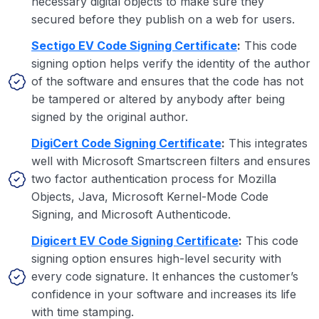
necessary digital objects to make sure they
secured before they publish on a web for users.
Sectigo EV Code Signing Certificate
:
This code
signing option helps verify the identity of the author
of the software and ensures that the code has not
be tampered or altered by anybody after being
signed by the original author.
DigiCert Code Signing Certificate
:
This integrates
well with Microsoft Smartscreen filters and ensures
two factor authentication process for Mozilla
Objects, Java, Microsoft Kernel-Mode Code
Signing, and Microsoft Authenticode.
Digicert EV Code Signing Certificate
:
This code
signing option ensures high-level security with
every code signature. It enhances the customer’s
confidence in your software and increases its life
with time stamping.