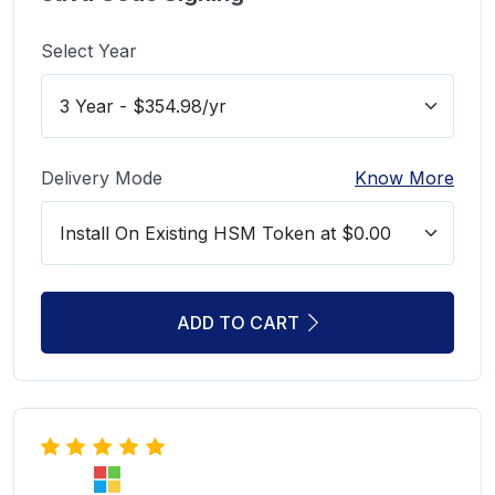
Select Year
Delivery Mode
Know More
ADD TO CART