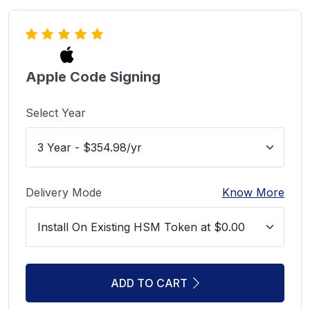
Apple Code Signing
Select Year
Delivery Mode
Know More
ADD TO CART