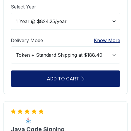
Select Year
Delivery Mode
Know More
ADD TO CART
Java Code Signing