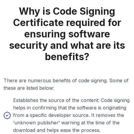
Why is Code Signing
Certificate required for
ensuring software
security and what are its
benefits?
There are numerous benefits of code signing. Some of
these are listed below:
Establishes the source of the content: Code signing
helps in confirming that the software is originating
from a specific developer source. It removes the
‘unknown publisher’ warning at the time of the
download and helps ease the process.