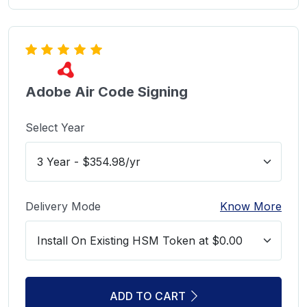
Adobe Air Code Signing
Select Year
Delivery Mode
Know More
ADD TO CART