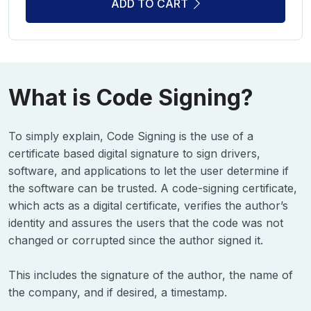
ADD TO CART
What is Code Signing?
To simply explain, Code Signing is the use of a
certificate based digital signature to sign drivers,
software, and applications to let the user determine if
the software can be trusted. A code-signing certificate,
which acts as a digital certificate, verifies the author’s
identity and assures the users that the code was not
changed or corrupted since the author signed it.
This includes the signature of the author, the name of
the company, and if desired, a timestamp.