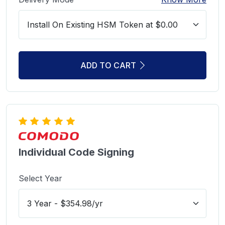
ADD TO CART
Individual Code Signing
Select Year