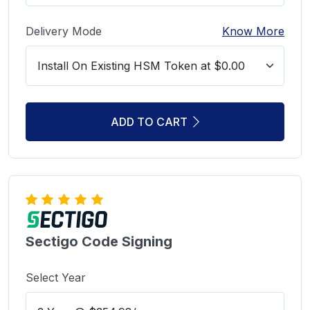
Delivery Mode
Know More
ADD TO CART
Sectigo Code Signing
Select Year