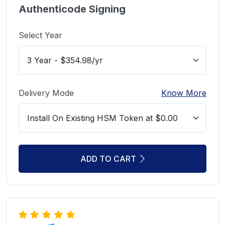
Authenticode Signing
Select Year
Delivery Mode
Know More
ADD TO CART