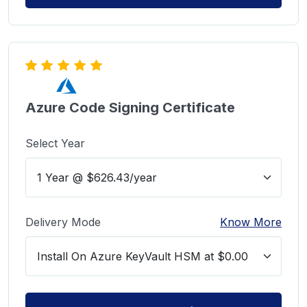
Azure Code Signing Certificate
Select Year
Delivery Mode
Know More