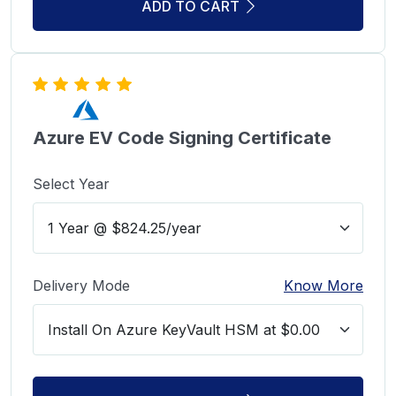
ADD TO CART
Azure EV Code Signing Certificate
Select Year
Delivery Mode
Know More