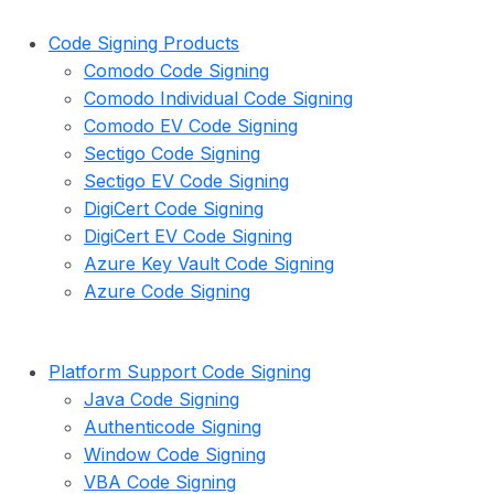
Code Signing Products
Comodo Code Signing
Comodo Individual Code Signing
Comodo EV Code Signing
Sectigo Code Signing
Sectigo EV Code Signing
DigiCert Code Signing
DigiCert EV Code Signing
Azure Key Vault Code Signing
Azure Code Signing
Platform Support Code Signing
Java Code Signing
Authenticode Signing
Window Code Signing
VBA Code Signing