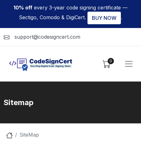
10% off
every 3-year code signing certificate —
Sectigo, Comodo & DigiCert.
.
BUY NOW
support@codesigncert.com
0
Sitemap
SiteMap