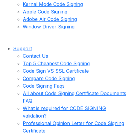
Kernal Mode Code Signing
Apple Code Signing
Adobe Air Code Signing
Window Driver Signing
Support
Contact Us
Top 5 Cheapest Code Signing
Code Sign VS SSL Certificate
Compare Code Signing
Code Signing Faqs
All about Code Signing Certificate Documents
FAQ
What is required for CODE SIGNING
validation?
Professional Opinion Letter for Code Signing
Certificate