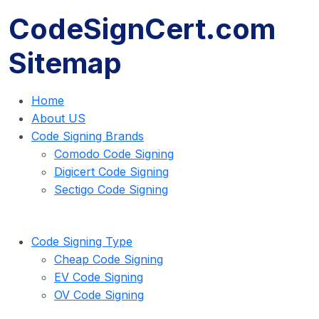
CodeSignCert.com
Sitemap
Home
About US
Code Signing Brands
Comodo Code Signing
Digicert Code Signing
Sectigo Code Signing
Code Signing Type
Cheap Code Signing
EV Code Signing
OV Code Signing