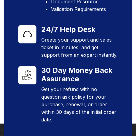
Document Resource
Validation Requirements
24/7 Help Desk
Create your support and sales
ticket in minutes, and get
support from an expert instantly.
30 Day Money Back
Assurance
Get your refund with no
question ask policy for your
purchase, renewal, or order
within 30 days of the initial order
date.