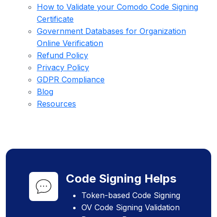
How to Validate your Comodo Code Signing
Certificate
Government Databases for Organization
Online Verification
Refund Policy
Privacy Policy
GDPR Compliance
Blog
Resources
Code Signing Helps
Token-based Code Signing
OV Code Signing Validation