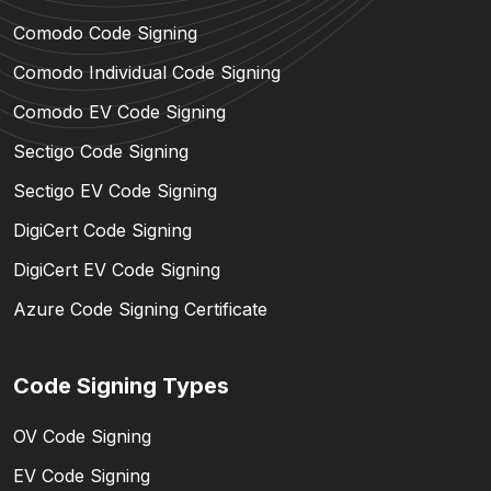
Comodo Code Signing
Comodo Individual Code Signing
Comodo EV Code Signing
Sectigo Code Signing
Sectigo EV Code Signing
DigiCert Code Signing
DigiCert EV Code Signing
Azure Code Signing Certificate
Code Signing Types
OV Code Signing
EV Code Signing