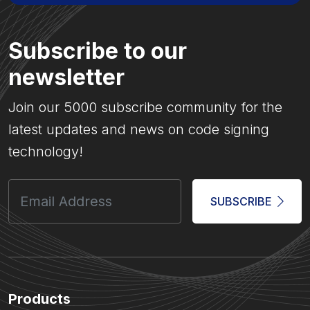
Subscribe to our
newsletter
Join our 5000 subscribe community for the
latest updates and news on code signing
technology!
SUBSCRIBE
Products