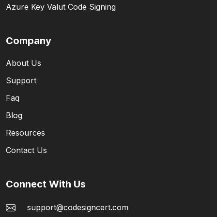
Azure Key Valut Code Signing
Company
About Us
Support
Faq
Blog
Resources
Contact Us
Connect With Us
support@codesigncert.com