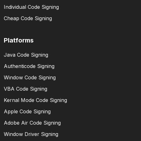
Individual Code Signing
Cheap Code Signing
Platforms
Java Code Signing
Authenticode Signing
Window Code Signing
VBA Code Signing
Kernal Mode Code Signing
Apple Code Signing
Adobe Air Code Signing
Window Driver Signing