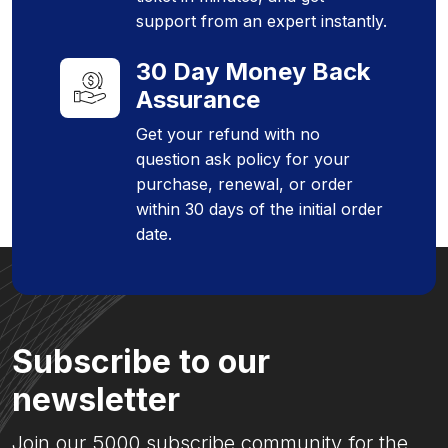
support from an expert instantly.
30 Day Money Back
Assurance
Get your refund with no
question ask policy for your
purchase, renewal, or order
within 30 days of the initial order
date.
Subscribe to our
newsletter
Join our 5000 subscribe community for the