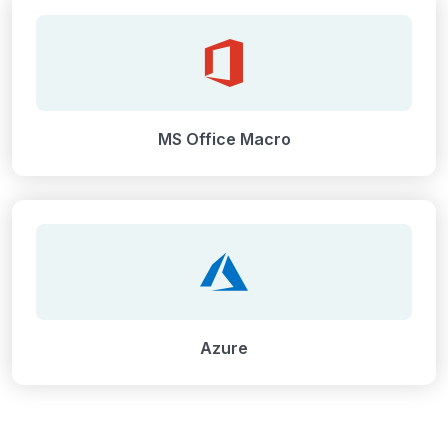
MS Office Macro
Azure