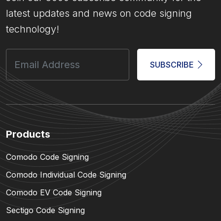
latest updates and news on code signing
technology!
SUBSCRIBE
Products
Comodo Code Signing
Comodo Individual Code Signing
Comodo EV Code Signing
Sectigo Code Signing