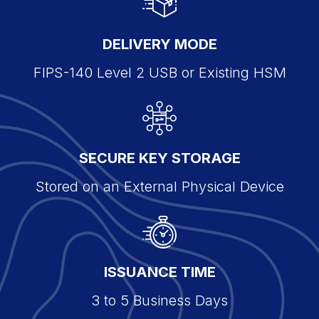
DELIVERY MODE
FIPS-140 Level 2 USB or Existing HSM
SECURE KEY STORAGE
Stored on an External Physical Device
ISSUANCE TIME
3 to 5 Business Days