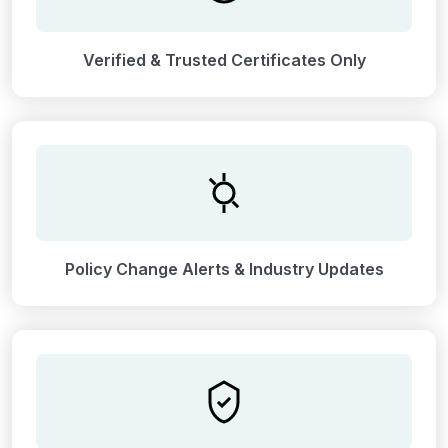
Verified & Trusted Certificates Only
Policy Change Alerts & Industry Updates