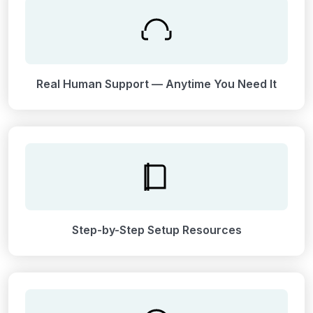
Real Human Support — Anytime You Need It
Step-by-Step Setup Resources