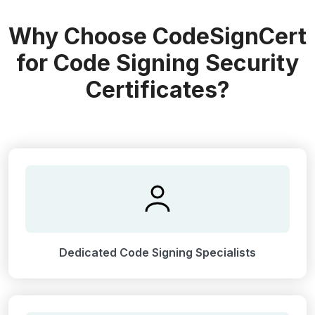
Why Choose CodeSignCert
for Code Signing Security
Certificates?
Dedicated Code Signing Specialists