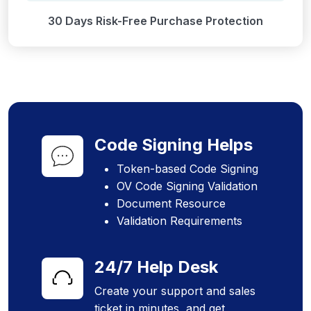
30 Days Risk-Free Purchase Protection
Code Signing Helps
Token-based Code Signing
OV Code Signing Validation
Document Resource
Validation Requirements
24/7 Help Desk
Create your support and sales
ticket in minutes, and get