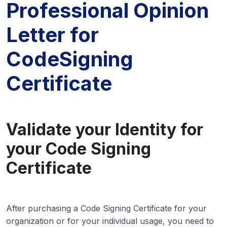
Professional Opinion
Letter for
CodeSigning
Certificate
Validate your Identity for
your Code Signing
Certificate
After purchasing a Code Signing Certificate for your
organization or for your individual usage, you need to