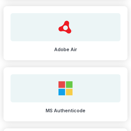
Adobe Air
MS Authenticode