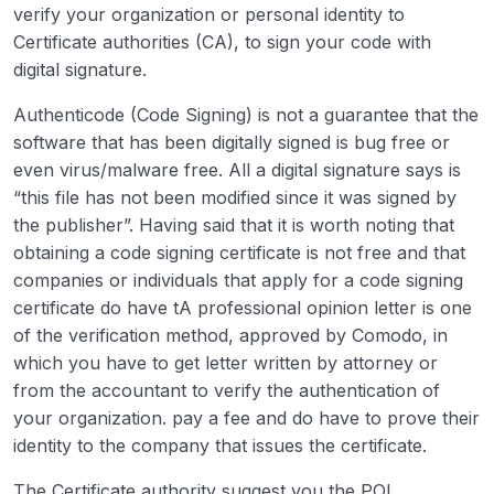
verify your organization or personal identity to
Certificate authorities (CA), to sign your code with
digital signature.
Authenticode (Code Signing) is not a guarantee that the
software that has been digitally signed is bug free or
even virus/malware free. All a digital signature says is
“this file has not been modified since it was signed by
the publisher”. Having said that it is worth noting that
obtaining a code signing certificate is not free and that
companies or individuals that apply for a code signing
certificate do have tA professional opinion letter is one
of the verification method, approved by Comodo, in
which you have to get letter written by attorney or
from the accountant to verify the authentication of
your organization. pay a fee and do have to prove their
identity to the company that issues the certificate.
The Certificate authority suggest you the POL