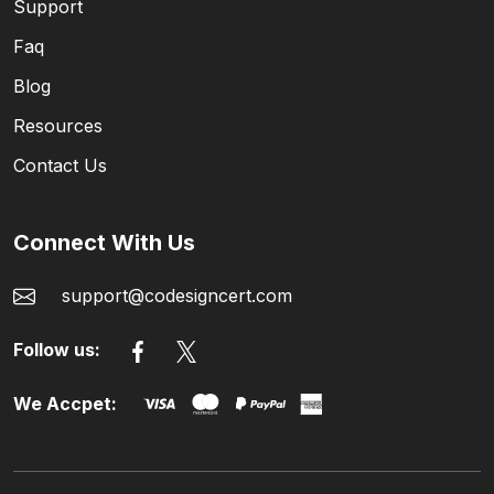
Support
Faq
Blog
Resources
Contact Us
Connect With Us
support@codesigncert.com
Follow us:
We Accpet: