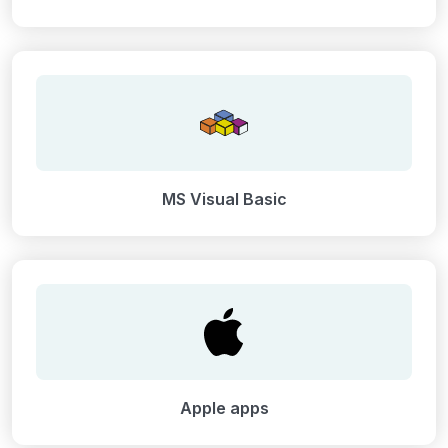
MS Visual Basic
Apple apps