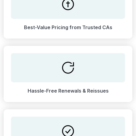
Best-Value Pricing from Trusted CAs
Hassle-Free Renewals & Reissues