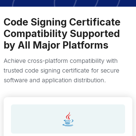
Code Signing Certificate
Compatibility Supported
by All Major Platforms
Achieve cross-platform compatibility with
trusted code signing certificate for secure
software and application distribution.