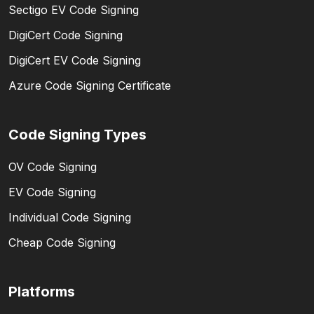
Sectigo EV Code Signing
DigiCert Code Signing
DigiCert EV Code Signing
Azure Code Signing Certificate
Code Signing Types
OV Code Signing
EV Code Signing
Individual Code Signing
Cheap Code Signing
Platforms