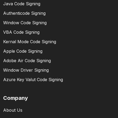
Java Code Signing
Authenticode Signing
Window Code Signing
VBA Code Signing
Kernal Mode Code Signing
Apple Code Signing
Adobe Air Code Signing
Window Driver Signing
Azure Key Valut Code Signing
Company
About Us