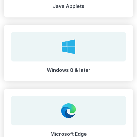
Java Applets
Windows 8 & later
Microsoft Edge