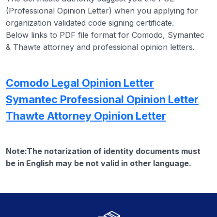
(Professional Opinion Letter) when you applying for
organization validated code signing certificate.
Below links to PDF file format for Comodo, Symantec
& Thawte attorney and professional opinion letters.
Comodo Legal Opinion Letter
Symantec Professional Opinion Letter
Thawte Attorney Opinion Letter
Note:The notarization of identity documents must
be in English may be not valid in other language.