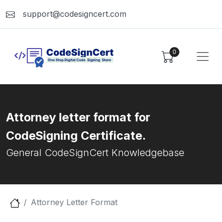
support@codesigncert.com
0
Attorney letter format for
CodeSigning Certificate.
General CodeSignCert Knowledgebase
Attorney Letter Format