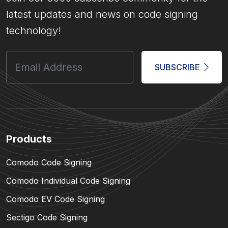
latest updates and news on code signing
technology!
SUBSCRIBE
Products
Comodo Code Signing
Comodo Individual Code Signing
Comodo EV Code Signing
Sectigo Code Signing