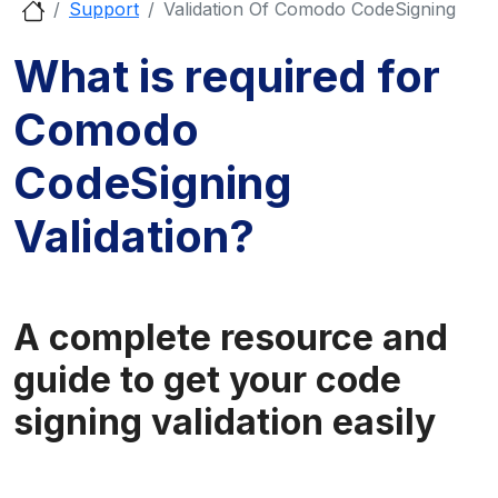
Support
Validation Of Comodo CodeSigning
What is required for
Comodo
CodeSigning
Validation?
A complete resource and
guide to get your code
signing validation easily