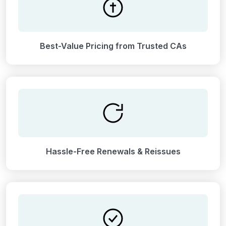
Best-Value Pricing from Trusted CAs
Hassle-Free Renewals & Reissues