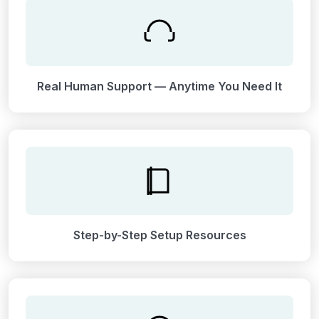
Real Human Support — Anytime You Need It
Step-by-Step Setup Resources