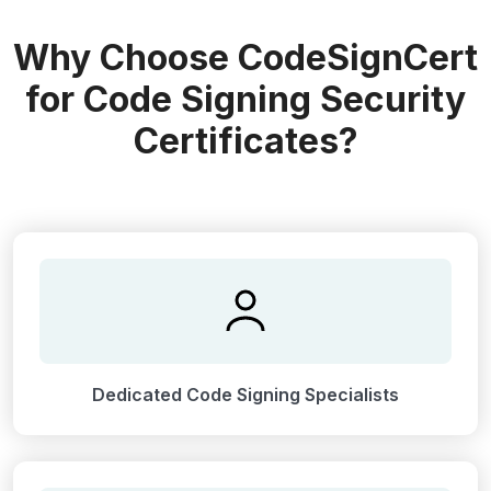
Why Choose CodeSignCert
for Code Signing Security
Certificates?
Dedicated Code Signing Specialists