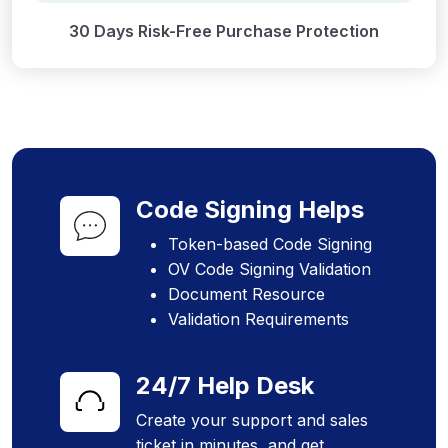
30 Days Risk-Free Purchase Protection
Code Signing Helps
Token-based Code Signing
OV Code Signing Validation
Document Resource
Validation Requirements
24/7 Help Desk
Create your support and sales
ticket in minutes, and get