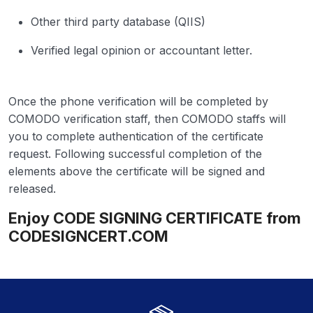
Other third party database (QIIS)
Verified legal opinion or accountant letter.
Once the phone verification will be completed by
COMODO verification staff, then COMODO staffs will
you to complete authentication of the certificate
request. Following successful completion of the
elements above the certificate will be signed and
released.
Enjoy CODE SIGNING CERTIFICATE from
CODESIGNCERT.COM