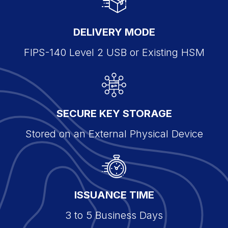
DELIVERY MODE
FIPS-140 Level 2 USB or Existing HSM
SECURE KEY STORAGE
Stored on an External Physical Device
ISSUANCE TIME
3 to 5 Business Days