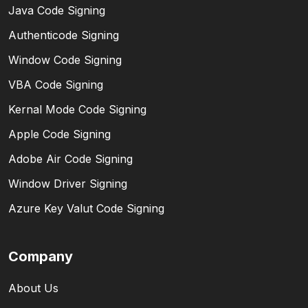
Java Code Signing
Authenticode Signing
Window Code Signing
VBA Code Signing
Kernal Mode Code Signing
Apple Code Signing
Adobe Air Code Signing
Window Driver Signing
Azure Key Valut Code Signing
Company
About Us