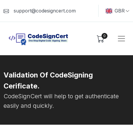
support@codesigncert.com
GBR
0
Validation Of CodeSigning
Cerificate.
CodeSignCert will help to get authenticate
easily and quickly.