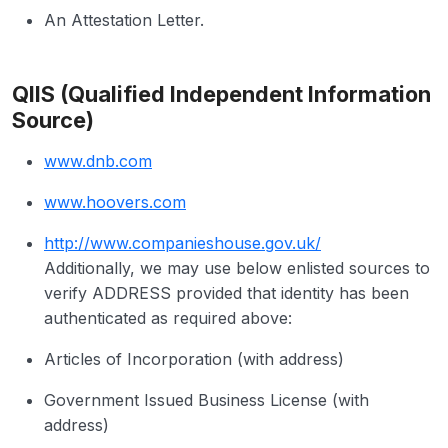
An Attestation Letter.
QIIS (Qualified Independent Information
Source)
www.dnb.com
www.hoovers.com
http://www.companieshouse.gov.uk/
Additionally, we may use below enlisted sources to
verify ADDRESS provided that identity has been
authenticated as required above:
Articles of Incorporation (with address)
Government Issued Business License (with
address)