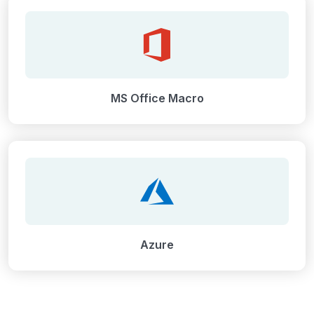
MS Office Macro
Azure