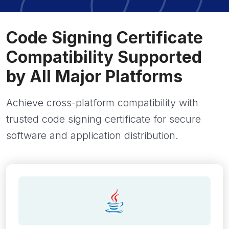
Code Signing Certificate
Compatibility Supported
by All Major Platforms
Achieve cross-platform compatibility with
trusted code signing certificate for secure
software and application distribution.