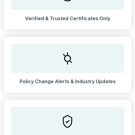
Verified & Trusted Certificates Only
Policy Change Alerts & Industry Updates