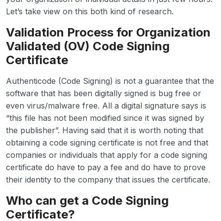
Let’s take view on this both kind of research.
Validation Process for Organization
Validated (OV) Code Signing
Certificate
Authenticode (Code Signing) is not a guarantee that the
software that has been digitally signed is bug free or
even virus/malware free. All a digital signature says is
“this file has not been modified since it was signed by
the publisher”. Having said that it is worth noting that
obtaining a code signing certificate is not free and that
companies or individuals that apply for a code signing
certificate do have to pay a fee and do have to prove
their identity to the company that issues the certificate.
Who can get a Code Signing
Certificate?