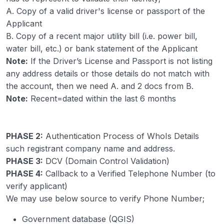
A. Copy of a valid driver's license or passport of the
Applicant
B. Copy of a recent major utility bill (i.e. power bill,
water bill, etc.) or bank statement of the Applicant
Note:
If the Driver’s License and Passport is not listing
any address details or those details do not match with
the account, then we need A. and 2 docs from B.
Note:
Recent=dated within the last 6 months
PHASE 2:
Authentication Process of WhoIs Details
such registrant company name and address.
PHASE 3:
DCV (Domain Control Validation)
PHASE 4:
Callback to a Verified Telephone Number (to
verify applicant)
We may use below source to verify Phone Number;
Government database (QGIS)