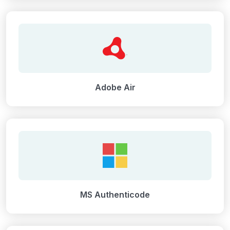
Adobe Air
MS Authenticode