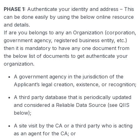
PHASE 1:
Authenticate your identity and address – This
can be done easily by using the below online resource
and details.
If are you belongs to any an Organization (corporation,
government agency, registered business entity, etc.)
then it is mandatory to have any one document from
the below list of documents to get authenticate your
organization.
A government agency in the jurisdiction of the
Applicant’s legal creation, existence, or recognition;
A third party database that is periodically updated
and considered a Reliable Data Source (see QIIS
below);
A site visit by the CA or a third party who is acting
as an agent for the CA; or