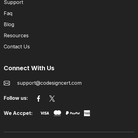
Support
Faq
Blog
Resources
Contact Us
Connect With Us
support@codesigncert.com
Follow us:
We Accpet: