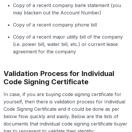
Copy of a recent company bank statement (you
may blacken out the Account Number)
Copy of a recent company phone bill
Copy of a recent major utility bill of the company
(i.e. power bill, water bill, etc.) or current lease
agreement for the company
Validation Process for Individual
Code Signing Certificate
In case, if you are buying code signing certificate for
yourself, then there is validation process for Individual
Code Signing Certificate and it could be done as per
below flow quickly and easily. Below are the lists of
documents that individual code signing certificate buyer
has to represent to validate their identity;