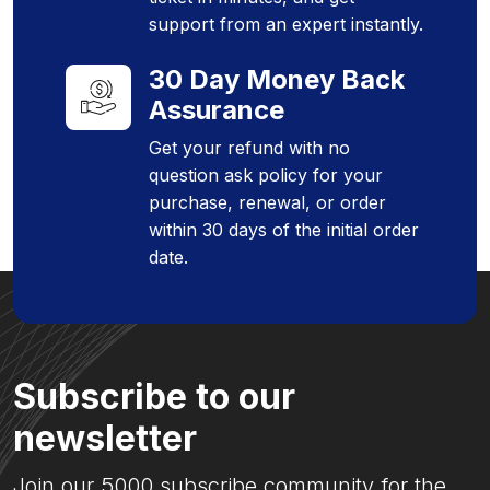
support from an expert instantly.
30 Day Money Back
Assurance
Get your refund with no
question ask policy for your
purchase, renewal, or order
within 30 days of the initial order
date.
Subscribe to our
newsletter
Join our 5000 subscribe community for the