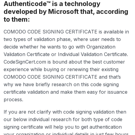
Authenticode™ is a technology
developed by Microsoft that, according
to them:
COMODO CODE SIGNING CERTIFICATE is available in
two types of validation phase, where user needs to
decide whether he wants to go with Organization
Validation Certificate or Individual Validation Certificate.
CodeSignCert.com is bound about the best customer
experience while buying or renewing their existing
COMODO CODE SIGNING CERTIFICATE and that’s
why we have briefly research on this code signing
certificate validation and make them easy for issuance
process.
If you are not clarify with code signing validation then
our below individual research for both type of code
signing certificate will help you to get authentication
your organization or individual details in just few hours.