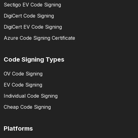
Sectigo EV Code Signing
DigiCert Code Signing
DigiCert EV Code Signing
Azure Code Signing Certificate
Code Signing Types
OV Code Signing
EV Code Signing
Individual Code Signing
Cheap Code Signing
Platforms