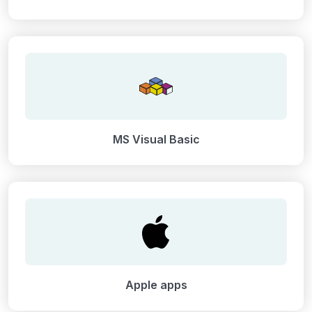
MS Visual Basic
Apple apps