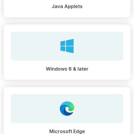
Java Applets
Windows 8 & later
Microsoft Edge