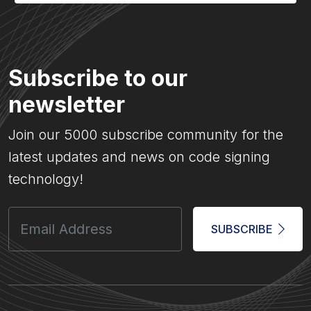
Subscribe to our
newsletter
Join our 5000 subscribe community for the
latest updates and news on code signing
technology!
SUBSCRIBE