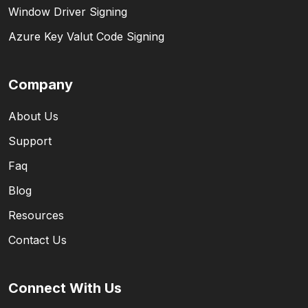
Window Driver Signing
Azure Key Valut Code Signing
Company
About Us
Support
Faq
Blog
Resources
Contact Us
Connect With Us