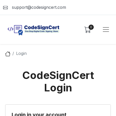
support@codesigncert.com
0
Login
CodeSignCert
Login
Login in your account