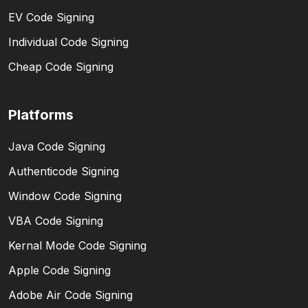
EV Code Signing
Individual Code Signing
Cheap Code Signing
Platforms
Java Code Signing
Authenticode Signing
Window Code Signing
VBA Code Signing
Kernal Mode Code Signing
Apple Code Signing
Adobe Air Code Signing