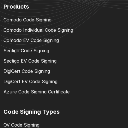
Products
Comodo Code Signing
Comodo Individual Code Signing
Comodo EV Code Signing
Sectigo Code Signing
Sectigo EV Code Signing
DigiCert Code Signing
DigiCert EV Code Signing
Azure Code Signing Certificate
Code Signing Types
OV Code Signing