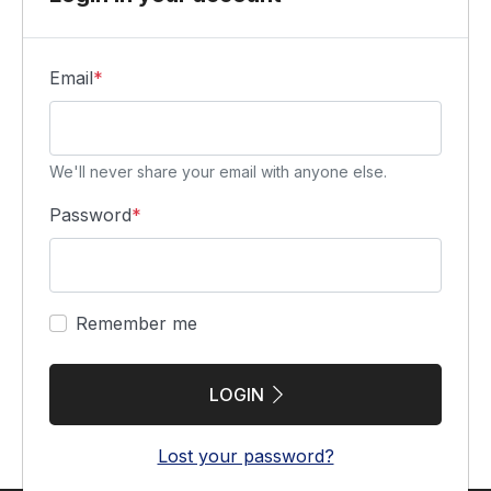
Email
*
We'll never share your email with anyone else.
Password
*
Remember me
LOGIN
Lost your password?