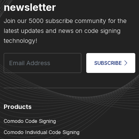
newsletter
Join our 5000 subscribe community for the
latest updates and news on code signing
technology!
SUBSCRIBE
Products
Comodo Code Signing
Comodo Individual Code Signing