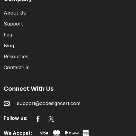
About Us
Support
Faq
Blog
Resources
Contact Us
Connect With Us
support@codesigncert.com
Follow us:
We Accpet: