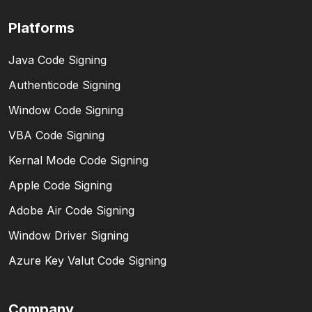
Platforms
Java Code Signing
Authenticode Signing
Window Code Signing
VBA Code Signing
Kernal Mode Code Signing
Apple Code Signing
Adobe Air Code Signing
Window Driver Signing
Azure Key Valut Code Signing
Company