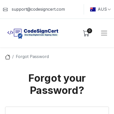
support@codesigncert.com
AUS
0
Forgot Password
Forgot your
Password?