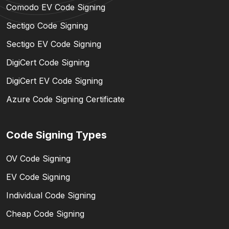
Comodo EV Code Signing
Sectigo Code Signing
Sectigo EV Code Signing
DigiCert Code Signing
DigiCert EV Code Signing
Azure Code Signing Certificate
Code Signing Types
OV Code Signing
EV Code Signing
Individual Code Signing
Cheap Code Signing