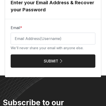
Enter your Email Address & Recover
your Password
Email
*
We'll never share your email with anyone else.
SUBMIT
Subscribe to our