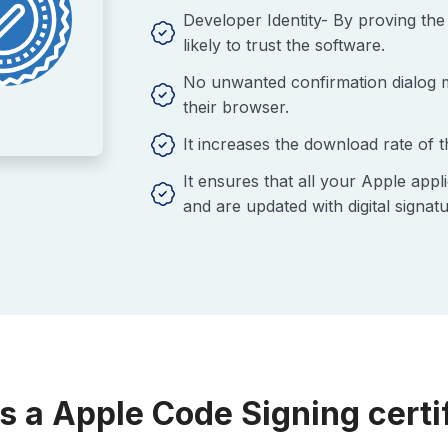
Developer Identity- By proving the 
likely to trust the software.
No unwanted confirmation dialog me
their browser.
It increases the download rate of 
It ensures that all your Apple app
and are updated with digital signatu
s a Apple Code Signing certi