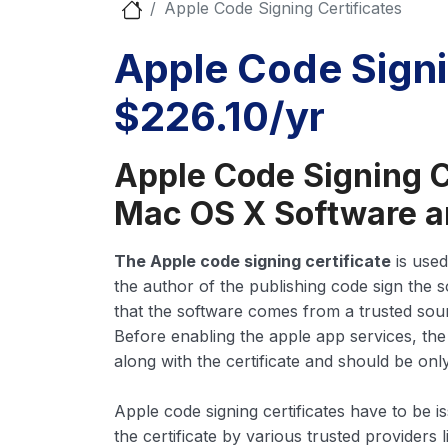
Apple Code Signing Certificates
Apple Code Signi
$226.10/yr
Apple Code Signing C
Mac OS X Software a
The Apple code signing certificate
is used
the author of the publishing code sign the s
that the software comes from a trusted sour
Before enabling the apple app services, the
along with the certificate and should be onl
Apple code signing certificates have to be i
the certificate by various trusted providers 