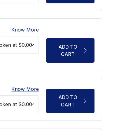
Know More
ADD TO
CART
Know More
ADD TO
CART