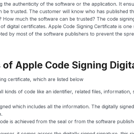
g the authenticity of the software or the application. It ens
n be trusted. The customer will know who has published t
? How much the software can be trusted? The code signing s
digital certificates. Apple Code Signing Certificate is one s
pted by most of the software publishers to prevent the spre
f Apple Code Signing Digita
g certificate, which are listed below
ll kinds of code like an identifier, related files, information
signed which includes all the information. The digitally signe
e.
 code is achieved from the seal or from the software publis
wser, it comes across the digitally signed signature, this s