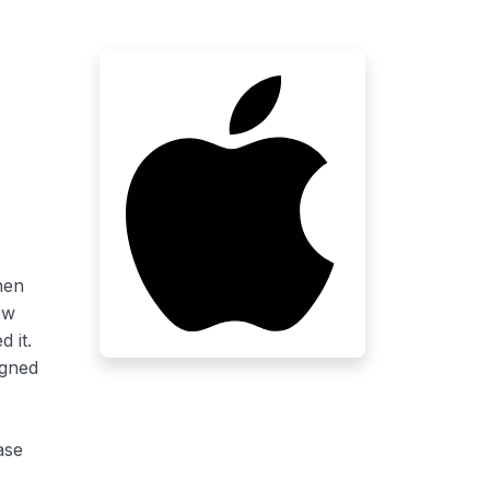
hen
ow
 it.
igned
ase