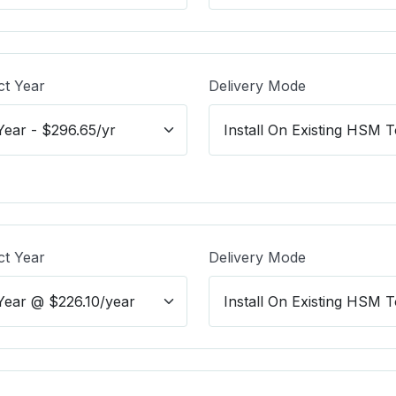
ct Year
Delivery Mode
ct Year
Delivery Mode