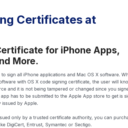
ng Certificates at
ertificate for iPhone Apps,
nd More.
 to sign all iPhone applications and Mac OS X software. W
oftware with OS X code signing certificate, the user will kn
ce and it is not being tampered or changed since you signed
 app has to be submitted to the Apple App store to get is s
y issued by Apple.
ssued only by a trusted certificate authority, you can purch
like DigiCert, Entrust, Symantec or Sectigo.