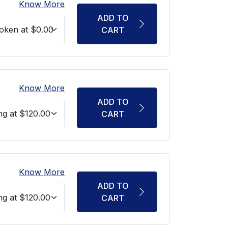
Know More
ADD TO
CART
Know More
ADD TO
CART
Know More
ADD TO
CART