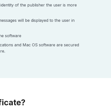
identity of the publisher the user is more
ssages will be displayed to the user in
the software
lications and Mac OS software are secured
re.
ficate?