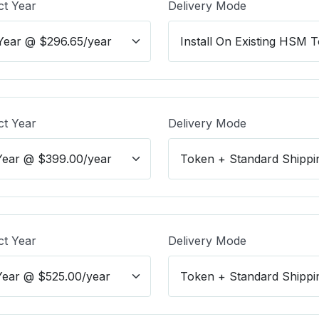
ct Year
Delivery Mode
ct Year
Delivery Mode
ct Year
Delivery Mode