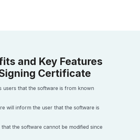
fits and Key Features
Signing Certificate
es users that the software is from known
re will inform the user that the software is
 that the software cannot be modified since