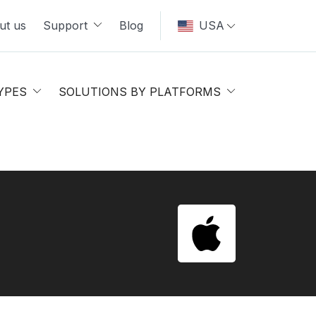
ut us
Support
Blog
USA
YPES
SOLUTIONS BY PLATFORMS