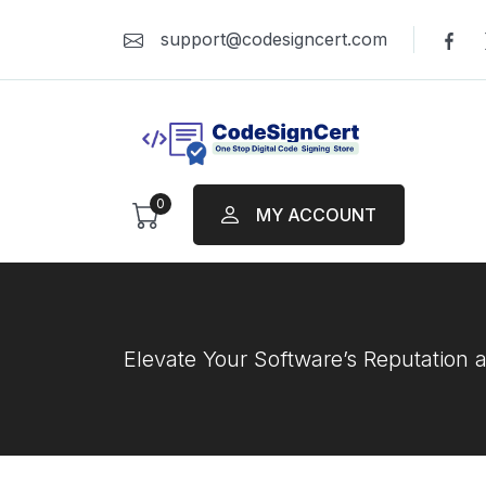
support@codesigncert.com
0
MY ACCOUNT
Elevate Your Software’s Reputation