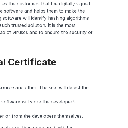
ures the customers that the digitally signed
he software and helps them to make the
oftware will identify hashing algorithms
uch trusted solution. It is the most
ad of viruses and to ensure the security of
l Certificate
, source and other. The seal will detect the
d software will store the developer’s
her or from the developers themselves.
ignature is then compared with the