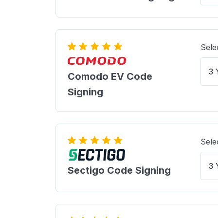
Sele
Comodo EV Code
Signing
Sele
Sectigo Code Signing