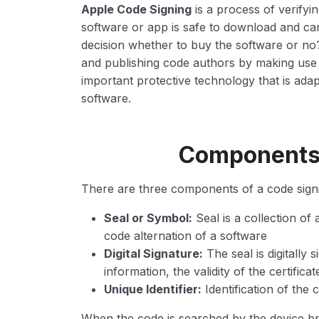
Apple Code Signing
is a process of verifyin
software or app is safe to download and ca
decision whether to buy the software or no
and publishing code authors by making use of 
important protective technology that is ada
software.
Components o
There are three components of a code signin
Seal or Symbol:
Seal is a collection of a
code alternation of a software
Digital Signature:
The seal is digitally 
information, the validity of the certificat
Unique Identifier:
Identification of the
When the code is searched by the device bro