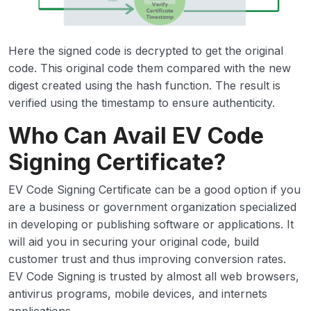
Here the signed code is decrypted to get the original
code. This original code them compared with the new
digest created using the hash function. The result is
verified using the timestamp to ensure authenticity.
Who Can Avail EV Code
Signing Certificate?
EV Code Signing Certificate can be a good option if you
are a business or government organization specialized
in developing or publishing software or applications. It
will aid you in securing your original code, build
customer trust and thus improving conversion rates.
EV Code Signing is trusted by almost all web browsers,
antivirus programs, mobile devices, and internets