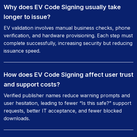
Why does EV Code Signing usually take
longer to issue?
EV validation involves manual business checks, phone
verification, and hardware provisioning. Each step must
complete successfully, increasing security but reducing
issuance speed.
How does EV Code Signing affect user trust
and support costs?
Verified publisher names reduce warning prompts and
user hesitation, leading to fewer “Is this safe?” support
requests, better IT acceptance, and fewer blocked
downloads.