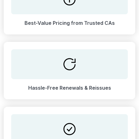
Best-Value Pricing from Trusted CAs
Hassle-Free Renewals & Reissues