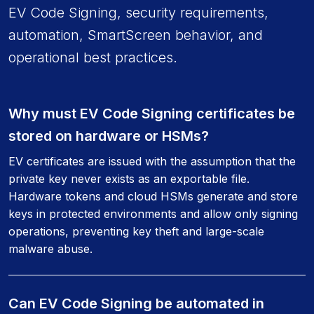
EV Code Signing, security requirements,
automation, SmartScreen behavior, and
operational best practices.
Why must EV Code Signing certificates be
stored on hardware or HSMs?
EV certificates are issued with the assumption that the
private key never exists as an exportable file.
Hardware tokens and cloud HSMs generate and store
keys in protected environments and allow only signing
operations, preventing key theft and large-scale
malware abuse.
Can EV Code Signing be automated in