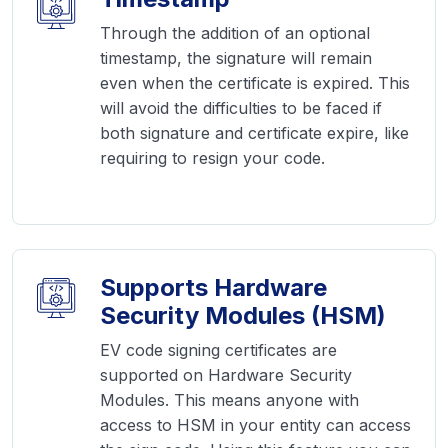
Through the addition of an optional
timestamp, the signature will remain
even when the certificate is expired. This
will avoid the difficulties to be faced if
both signature and certificate expire, like
requiring to resign your code.
Supports Hardware
Security Modules (HSM)
EV code signing certificates are
supported on Hardware Security
Modules. This means anyone with
access to HSM in your entity can access