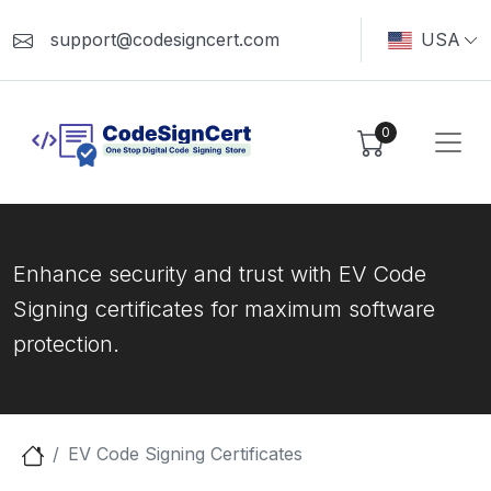
support@codesigncert.com
USA
0
Enhance security and trust with EV Code
Signing certificates for maximum software
protection.
EV Code Signing Certificates