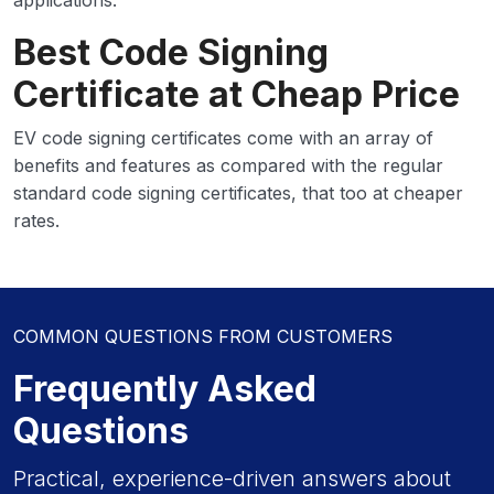
applications.
Best Code Signing
Certificate at Cheap Price
EV code signing certificates come with an array of
benefits and features as compared with the regular
standard code signing certificates, that too at cheaper
rates.
COMMON QUESTIONS FROM CUSTOMERS
Frequently Asked
Questions
Practical, experience-driven answers about