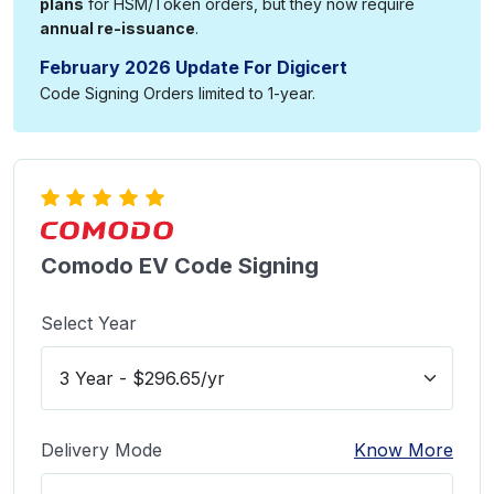
plans
for HSM/Token orders, but they now require
annual re-issuance
.
February 2026 Update For Digicert
Code Signing Orders limited to 1-year.
Comodo EV Code Signing
Select Year
Delivery Mode
Know More