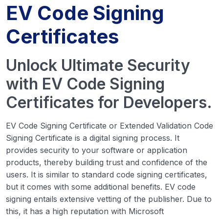
EV Code Signing
Certificates
Unlock Ultimate Security
with EV Code Signing
Certificates for Developers.
EV Code Signing Certificate or Extended Validation Code
Signing Certificate is a digital signing process. It
provides security to your software or application
products, thereby building trust and confidence of the
users. It is similar to standard code signing certificates,
but it comes with some additional benefits. EV code
signing entails extensive vetting of the publisher. Due to
this, it has a high reputation with Microsoft