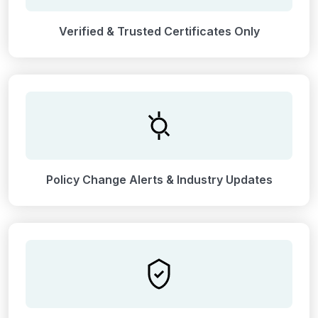
Verified & Trusted Certificates Only
Policy Change Alerts & Industry Updates