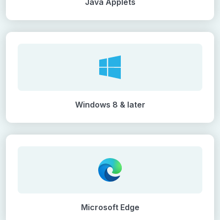
Java Applets
Windows 8 & later
Microsoft Edge