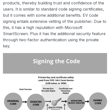
products, thereby building trust and confidence of the
users. It is similar to standard code signing certificates,
but it comes with some additional benefits. EV code
signing entails extensive vetting of the publisher. Due to
this, it has a high reputation with Microsoft
SmartScreen. Plus it has the additional security feature
through two-factor authentication using the private
key.