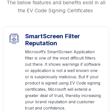
The below features and benefits exist in all
the EV Code Signing Certificates
SmartScreen Filter
Reputation
Microsoft’s SmartScreen Application
filter is one of the most difficult filters
out there. It shows warnings if software
or application is not a well known one
or is suspiciously malicious. But if your
product is signed using EV Code signing
certificates, Microsoft will extend a
greater deal of trust, thereby increasing
your brand reputation and customer
trust and confidence.