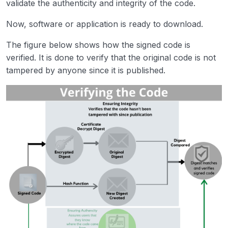
validate the authenticity and integrity of the code.
Now, software or application is ready to download.
The figure below shows how the signed code is
verified. It is done to verify that the original code is not
tampered by anyone since it is published.