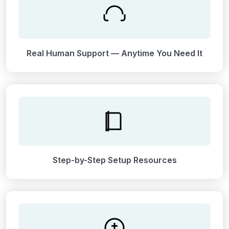
Real Human Support — Anytime You Need It
Step-by-Step Setup Resources