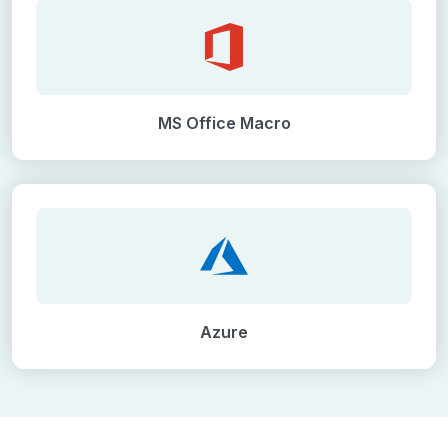
MS Office Macro
Azure