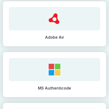
Adobe Air
MS Authenticode