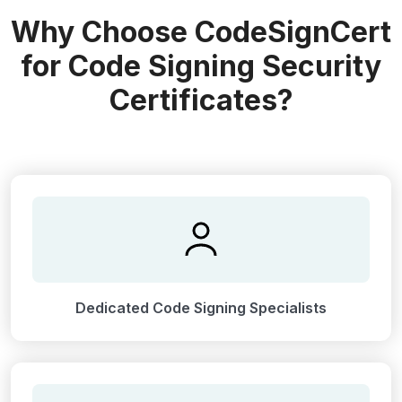
Why Choose CodeSignCert
for Code Signing Security
Certificates?
Dedicated Code Signing Specialists