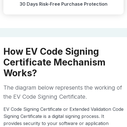
30 Days Risk-Free Purchase Protection
How EV Code Signing
Certificate Mechanism
Works?
The diagram below represents the working of
the EV Code Signing Certificate.
EV Code Signing Certificate or Extended Validation Code
Signing Certificate is a digital signing process. It
provides security to your software or application