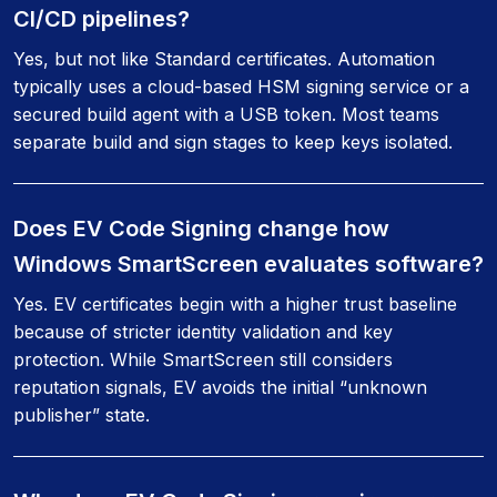
CI/CD pipelines?
Yes, but not like Standard certificates. Automation
typically uses a cloud-based HSM signing service or a
secured build agent with a USB token. Most teams
separate build and sign stages to keep keys isolated.
Does EV Code Signing change how
Windows SmartScreen evaluates software?
Yes. EV certificates begin with a higher trust baseline
because of stricter identity validation and key
protection. While SmartScreen still considers
reputation signals, EV avoids the initial “unknown
publisher” state.