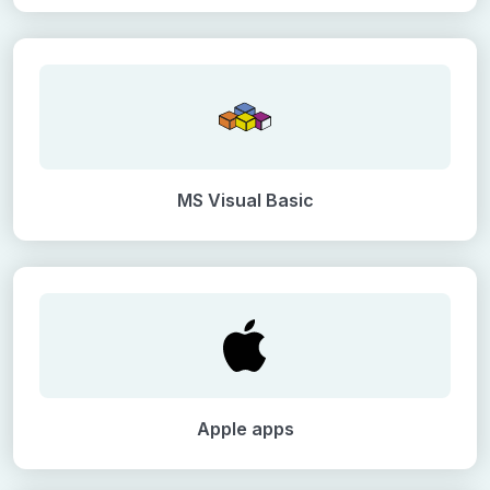
MS Visual Basic
Apple apps