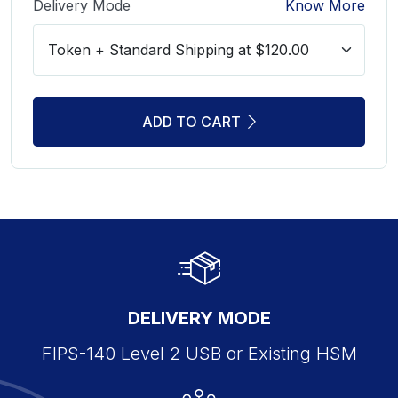
Delivery Mode
Know More
ADD TO CART
DELIVERY MODE
FIPS-140 Level 2 USB or Existing HSM