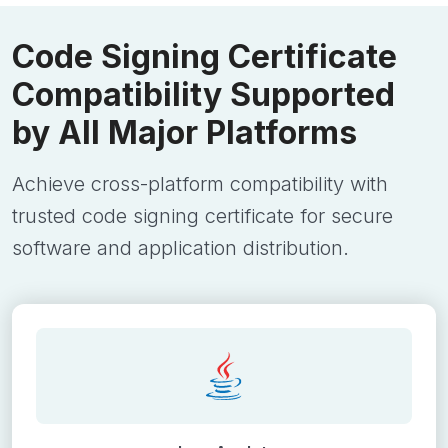
Code Signing Certificate
Compatibility Supported
by All Major Platforms
Achieve cross-platform compatibility with
trusted code signing certificate for secure
software and application distribution.