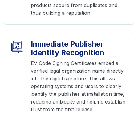
products secure from duplicates and
thus building a reputation.
Immediate Publisher
Identity Recognition
EV Code Signing Certificates embed a
verified legal organization name directly
into the digital signature. This allows
operating systems and users to clearly
identify the publisher at installation time,
reducing ambiguity and helping establish
trust from the first release.