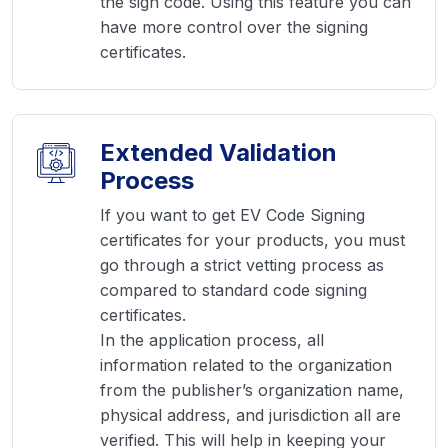
the sign code. Using this feature you can
have more control over the signing
certificates.
Extended Validation
Process
If you want to get EV Code Signing
certificates for your products, you must
go through a strict vetting process as
compared to standard code signing
certificates.
In the application process, all
information related to the organization
from the publisher’s organization name,
physical address, and jurisdiction all are
verified. This will help in keeping your