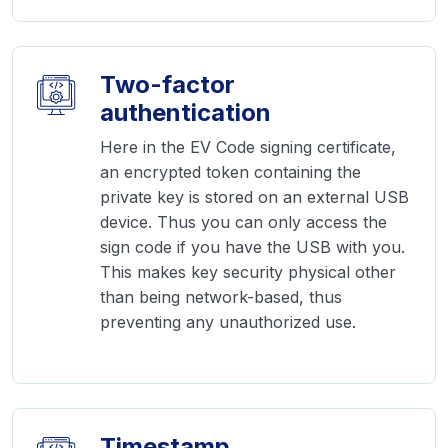
Two-factor
authentication
Here in the EV Code signing certificate,
an encrypted token containing the
private key is stored on an external USB
device. Thus you can only access the
sign code if you have the USB with you.
This makes key security physical other
than being network-based, thus
preventing any unauthorized use.
Timestamp