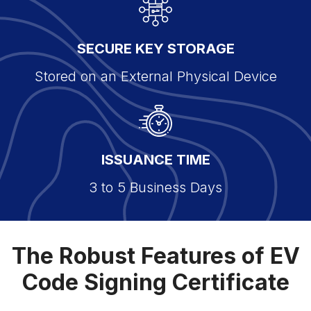
SECURE KEY STORAGE
Stored on an External Physical Device
ISSUANCE TIME
3 to 5 Business Days
The Robust Features of EV
Code Signing Certificate