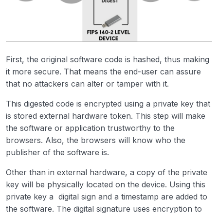
First, the original software code is hashed, thus making
it more secure. That means the end-user can assure
that no attackers can alter or tamper with it.
This digested code is encrypted using a private key that
is stored external hardware token. This step will make
the software or application trustworthy to the
browsers. Also, the browsers will know who the
publisher of the software is.
Other than in external hardware, a copy of the private
key will be physically located on the device. Using this
private key a digital sign and a timestamp are added to
the software. The digital signature uses encryption to