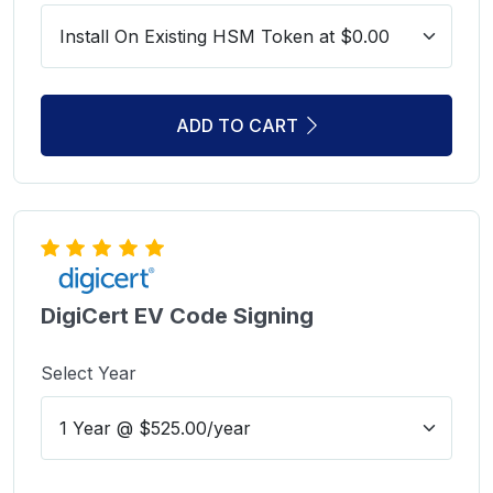
ADD TO CART
DigiCert EV Code Signing
Select Year