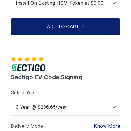
ADD TO CART
Sectigo EV Code Signing
Select Year
Delivery Mode
Know More