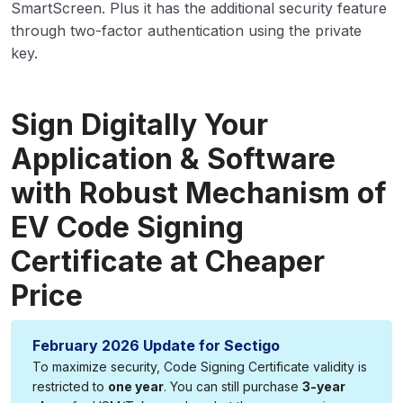
SmartScreen. Plus it has the additional security feature
through two-factor authentication using the private
key.
Sign Digitally Your
Application & Software
with Robust Mechanism of
EV Code Signing
Certificate at Cheaper
Price
February 2026 Update for Sectigo
To maximize security, Code Signing Certificate validity is
restricted to
one year
. You can still purchase
3-year