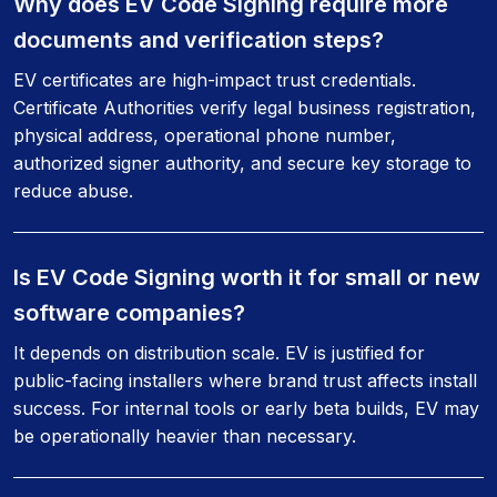
Why does EV Code Signing require more
documents and verification steps?
EV certificates are high-impact trust credentials.
Certificate Authorities verify legal business registration,
physical address, operational phone number,
authorized signer authority, and secure key storage to
reduce abuse.
Is EV Code Signing worth it for small or new
software companies?
It depends on distribution scale. EV is justified for
public-facing installers where brand trust affects install
success. For internal tools or early beta builds, EV may
be operationally heavier than necessary.