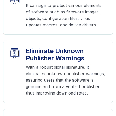
It can sign to protect various elements
of software such as firmware images,
objects, configuration files, virus
updates macros, and device drivers.
Eliminate Unknown
Publisher Warnings
With a robust digital signature, it
eliminates unknown publisher warnings,
assuring users that the software is
genuine and from a verified publisher,
thus improving download rates.