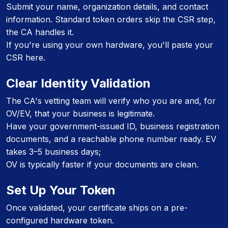
Submit your name, organization details, and contact
information. Standard token orders skip the CSR step,
the CA handles it.
If you're using your own hardware, you'll paste your
CSR here.
Clear Identity Validation
The CA's vetting team will verify who you are and, for
OV/EV, that your business is legitimate.
Have your government-issued ID, business registration
documents, and a reachable phone number ready. EV
takes 3–5 business days;
OV is typically faster if your documents are clean.
Set Up Your Token
Once validated, your certificate ships on a pre-
configured hardware token.