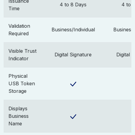
Issuance
4 to 8 Days
4 to 
Time
Validation
Business/Individual
Business/
Required
Visible Trust
Digital Signature
Digital 
Indicator
Physical
USB Token
Storage
Displays
Business
Name