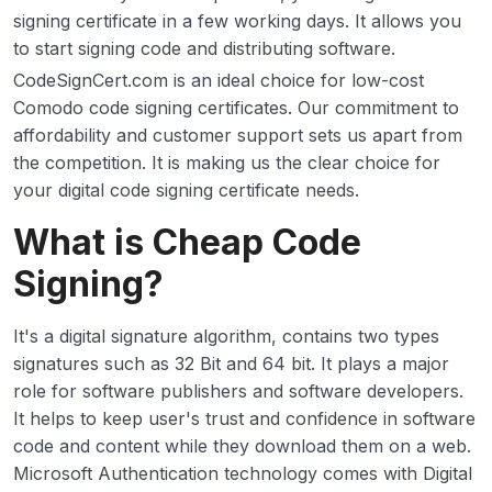
signing certificate in a few working days. It allows you
to start signing code and distributing software.
CodeSignCert.com is an ideal choice for low-cost
Comodo code signing certificates. Our commitment to
affordability and customer support sets us apart from
the competition. It is making us the clear choice for
your digital code signing certificate needs.
What is Cheap Code
Signing?
It's a digital signature algorithm, contains two types
signatures such as 32 Bit and 64 bit. It plays a major
role for software publishers and software developers.
It helps to keep user's trust and confidence in software
code and content while they download them on a web.
Microsoft Authentication technology comes with Digital