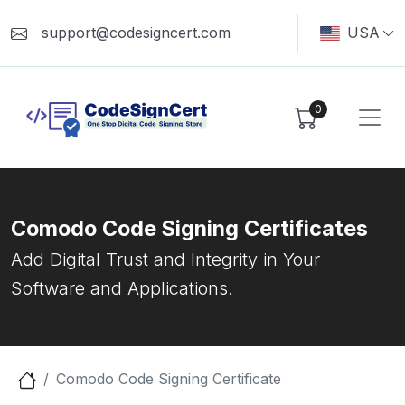
support@codesigncert.com
USA
0
Comodo Code Signing Certificates
Add Digital Trust and Integrity in Your
Software and Applications.
Comodo Code Signing Certificate