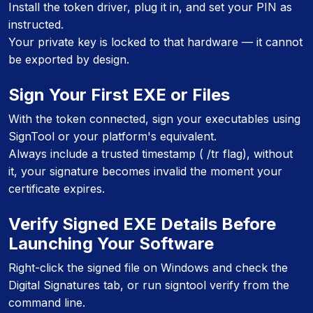
Install the token driver, plug it in, and set your PIN as
instructed.
Your private key is locked to that hardware — it cannot
be exported by design.
Sign Your First EXE or Files
With the token connected, sign your executables using
SignTool or your platform's equivalent.
Always include a trusted timestamp ( /tr flag), without
it, your signature becomes invalid the moment your
certificate expires.
Verify Signed EXE Details Before
Launching Your Software
Right-click the signed file on Windows and check the
Digital Signatures tab, or run signtool verify from the
command line.