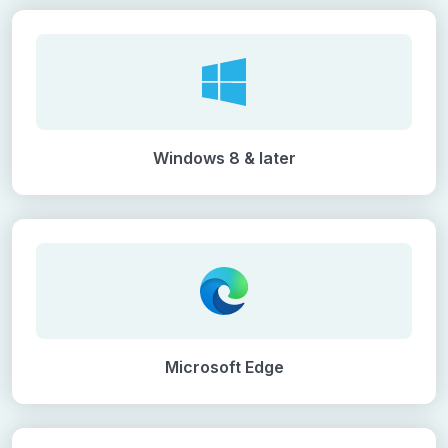
Windows 8 & later
Microsoft Edge