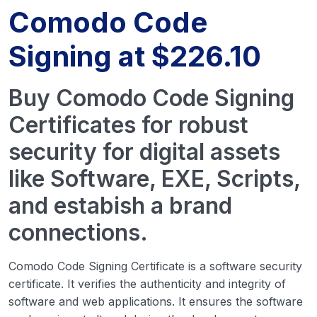
Comodo Code
Signing at $226.10
Buy Comodo Code Signing
Certificates for robust
security for digital assets
like Software, EXE, Scripts,
and estabish a brand
connections.
Comodo Code Signing Certificate is a software security
certificate. It verifies the authenticity and integrity of
software and web applications. It ensures the software