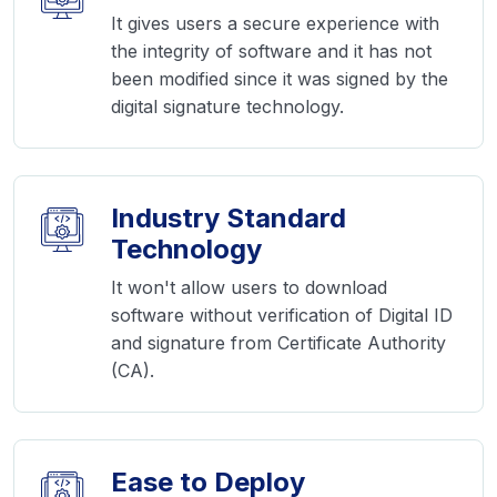
It gives users a secure experience with
the integrity of software and it has not
been modified since it was signed by the
digital signature technology.
Industry Standard
Technology
It won't allow users to download
software without verification of Digital ID
and signature from Certificate Authority
(CA).
Ease to Deploy