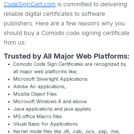
CodeSignCert.com
is committed to delivering
reliable digital certificates to software
publishers. Here are a few reasons why you
should buy a Comodo code signing certificate
from us:
Trusted by All Major Web Platforms:
Comodo Code Sign Certificates are recognized by
all major web platforms like;
Microsoft Silverlight Applications
Adobe Air applications,
Mozilla Object Files
Microsoft Windows 8 and above
Java applications and java applets
MS office Macro files
Visual Basic for Applications
Kernel mode files like .dll, .cab, .ocx, .xap, .msi,