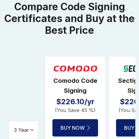
Compare Code Signing
Certificates and Buy at the
Best Price
Comodo Code
Sectig
Signing
Sig
$226.10/yr
$226.
(You Save 45 %)
(You Sa
BUY NOW
BUY 