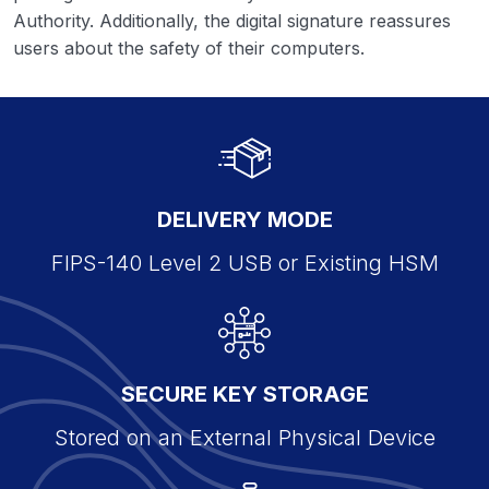
Authority. Additionally, the digital signature reassures
users about the safety of their computers.
DELIVERY MODE
FIPS-140 Level 2 USB or Existing HSM
SECURE KEY STORAGE
Stored on an External Physical Device