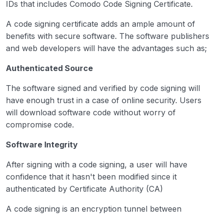
IDs that includes Comodo Code Signing Certificate.
A code signing certificate adds an ample amount of
benefits with secure software. The software publishers
and web developers will have the advantages such as;
Authenticated Source
The software signed and verified by code signing will
have enough trust in a case of online security. Users
will download software code without worry of
compromise code.
Software Integrity
After signing with a code signing, a user will have
confidence that it hasn't been modified since it
authenticated by Certificate Authority (CA)
A code signing is an encryption tunnel between