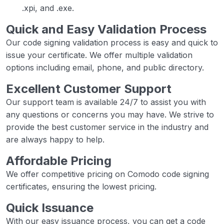
.xpi, and .exe.
Quick and Easy Validation Process
Our code signing validation process is easy and quick to
issue your certificate. We offer multiple validation
options including email, phone, and public directory.
Excellent Customer Support
Our support team is available 24/7 to assist you with
any questions or concerns you may have. We strive to
provide the best customer service in the industry and
are always happy to help.
Affordable Pricing
We offer competitive pricing on Comodo code signing
certificates, ensuring the lowest pricing.
Quick Issuance
With our easy issuance process, you can get a code