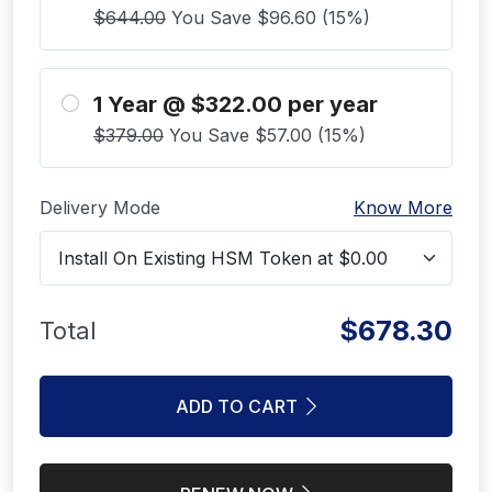
$644.00
You Save $96.60 (15%)
1 Year @ $322.00 per year
$379.00
You Save $57.00 (15%)
Delivery Mode
Know More
$678.30
Total
ADD TO CART