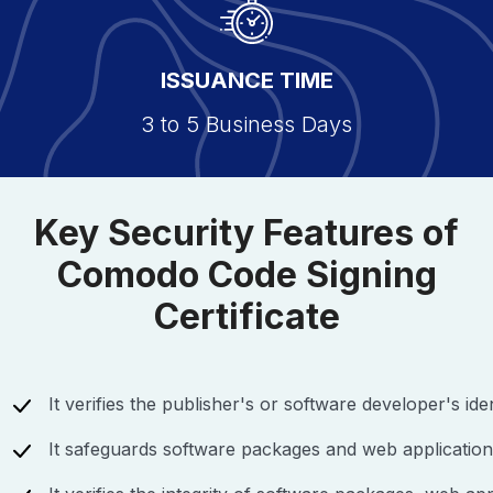
ISSUANCE TIME
3 to 5 Business Days
Key Security Features of
Comodo Code Signing
Certificate
It verifies the publisher's or software developer's iden
It safeguards software packages and web application