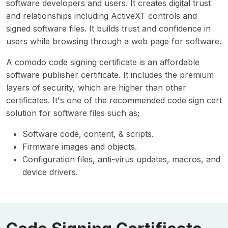
software developers and users. It creates digital trust
and relationships including ActiveXT controls and
signed software files. It builds trust and confidence in
users while browsing through a web page for software.
A comodo code signing certificate is an affordable
software publisher certificate. It includes the premium
layers of security, which are higher than other
certificates. It's one of the recommended code sign cert
solution for software files such as;
Software code, content, & scripts.
Firmware images and objects.
Configuration files, anti-virus updates, macros, and
device drivers.