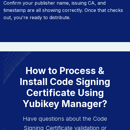
Confirm your publisher name, issuing CA, and
timestamp are all showing correctly. Once that checks
out, you're ready to distribute.
How to Process &
Install Code Signing
Certificate Using
Yubikey Manager?
Have questions about the Code
Signing Certificate validation or