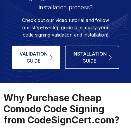
installation process?
Check out our video tutorial and follow
our step-by-step guide to simplify your
code signing validation and installation!
VALIDATION
INSTALLATION
GUIDE
GUIDE
Why Purchase Cheap
Comodo Code Signing
from CodeSignCert.com?