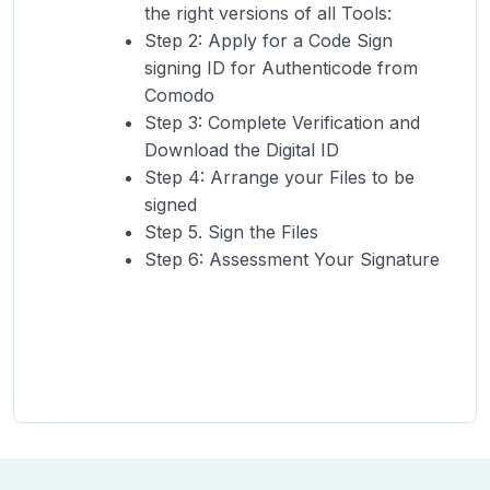
the right versions of all Tools:
Step 2: Apply for a Code Sign
signing ID for Authenticode from
Comodo
Step 3: Complete Verification and
Download the Digital ID
Step 4: Arrange your Files to be
signed
Step 5. Sign the Files
Step 6: Assessment Your Signature