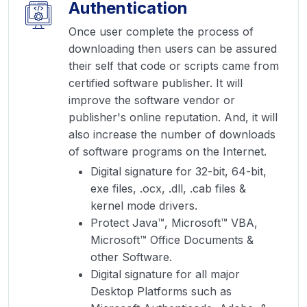
Authentication
Once user complete the process of
downloading then users can be assured
their self that code or scripts came from
certified software publisher. It will
improve the software vendor or
publisher's online reputation. And, it will
also increase the number of downloads
of software programs on the Internet.
Digital signature for 32-bit, 64-bit,
exe files, .ocx, .dll, .cab files &
kernel mode drivers.
Protect Java™, Microsoft™ VBA,
Microsoft™ Office Documents &
other Software.
Digital signature for all major
Desktop Platforms such as