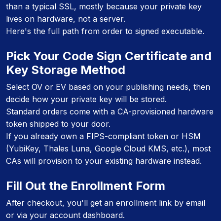
than a typical SSL, mostly because your private key
lives on hardware, not a server.
Here's the full path from order to signed executable.
Pick Your Code Sign Certificate and
Key Storage Method
Select OV or EV based on your publishing needs, then
decide how your private key will be stored.
Standard orders come with a CA-provisioned hardware
token shipped to your door.
If you already own a FIPS-compliant token or HSM
(YubiKey, Thales Luna, Google Cloud KMS, etc.), most
CAs will provision to your existing hardware instead.
Fill Out the Enrollment Form
After checkout, you'll get an enrollment link by email
or via your account dashboard.