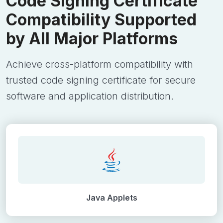
Code Signing Certificate
Compatibility Supported
by All Major Platforms
Achieve cross-platform compatibility with
trusted code signing certificate for secure
software and application distribution.
Java Applets