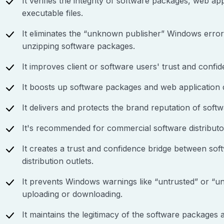
It verifies the integrity of software packages, web app
executable files.
It eliminates the “unknown publisher” Windows erro
unzipping software packages.
It improves client or software users' trust and confid
It boosts up software packages and web application
It delivers and protects the brand reputation of softw
It's recommended for commercial software distributo
It creates a trust and confidence bridge between sof
distribution outlets.
It prevents Windows warnings like “untrusted” or “un
uploading or downloading.
It maintains the legitimacy of the software packages