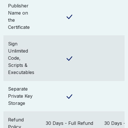
Publisher
Name on
the
Certificate
Sign
Unlimited
Code,
Scripts &
Executables
Separate
Private Key
Storage
Refund
30 Days - Full Refund
30 Days - 
Policy