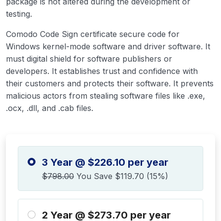
package is not altered during the development or
testing.
Comodo Code Sign certificate secure code for
Windows kernel-mode software and driver software. It
must digital shield for software publishers or
developers. It establishes trust and confidence with
their customers and protects their software. It prevents
malicious actors from stealing software files like .exe,
.ocx, .dll, and .cab files.
3 Year @ $226.10 per year
$798.00
You Save $119.70 (15%)
2 Year @ $273.70 per year