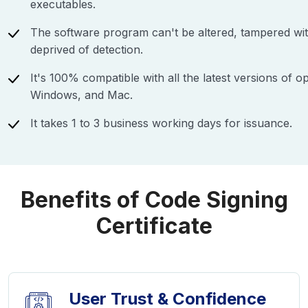
executables.
The software program can't be altered, tampered wi
deprived of detection.
It's 100% compatible with all the latest versions of o
Windows, and Mac.
It takes 1 to 3 business working days for issuance.
Benefits of Code Signing
Certificate
User Trust & Confidence