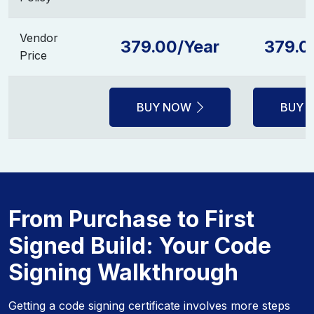
Vendor
379.00/Year
379.0
Price
BUY NOW
BUY 
From Purchase to First
Signed Build: Your Code
Signing Walkthrough
Getting a code signing certificate involves more steps