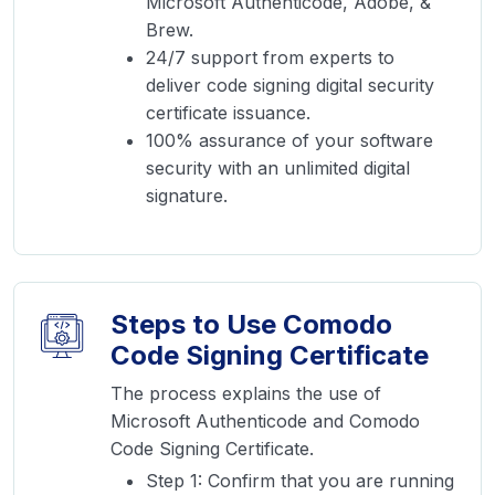
Microsoft Authenticode, Adobe, &
Brew.
24/7 support from experts to
deliver code signing digital security
certificate issuance.
100% assurance of your software
security with an unlimited digital
signature.
Steps to Use Comodo
Code Signing Certificate
The process explains the use of
Microsoft Authenticode and Comodo
Code Signing Certificate.
Step 1: Confirm that you are running