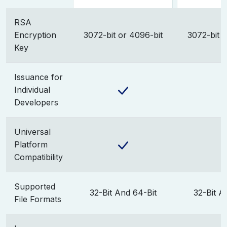
RSA
Encryption
3072-bit or 4096-bit
3072-bit o
Key
Issuance for
Individual
Developers
Universal
Platform
Compatibility
Supported
32-Bit And 64-Bit
32-Bit A
File Formats