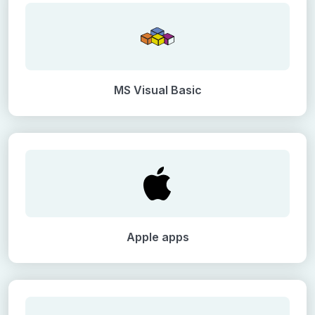
MS Visual Basic
Apple apps