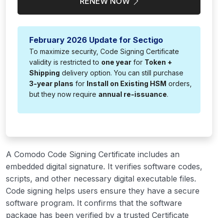
RENEW NOW
February 2026 Update for Sectigo
To maximize security, Code Signing Certificate
validity is restricted to
one year
for
Token +
Shipping
delivery option. You can still purchase
3-year plans
for
Install on Existing HSM
orders,
but they now require
annual re-issuance
.
A Comodo Code Signing Certificate includes an
embedded digital signature. It verifies software codes,
scripts, and other necessary digital executable files.
Code signing helps users ensure they have a secure
software program. It confirms that the software
package has been verified by a trusted Certificate