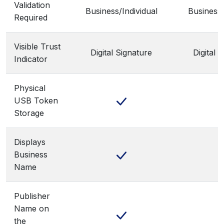
Validation
Business/Individual
Business/
Required
Visible Trust
Digital Signature
Digital 
Indicator
Physical
USB Token
Storage
Displays
Business
Name
Publisher
Name on
the