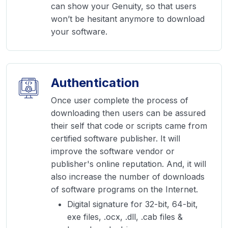
can show your Genuity, so that users
won’t be hesitant anymore to download
your software.
Authentication
Once user complete the process of
downloading then users can be assured
their self that code or scripts came from
certified software publisher. It will
improve the software vendor or
publisher's online reputation. And, it will
also increase the number of downloads
of software programs on the Internet.
Digital signature for 32-bit, 64-bit,
exe files, .ocx, .dll, .cab files &