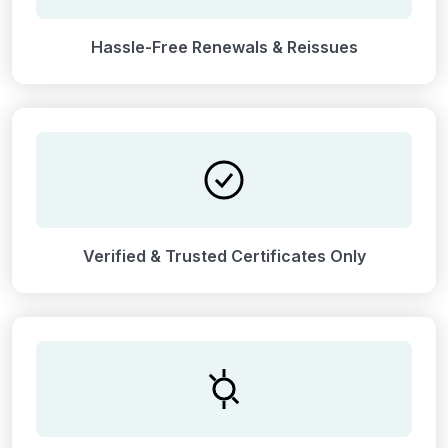
Hassle-Free Renewals & Reissues
Verified & Trusted Certificates Only