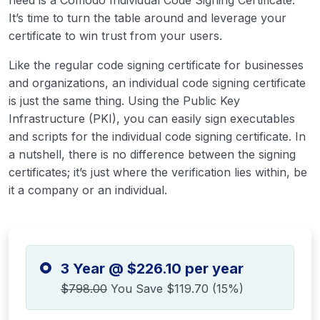
need is a Comodo Individual Code Signing Certificate.
It’s time to turn the table around and leverage your
certificate to win trust from your users.
Like the regular code signing certificate for businesses
and organizations, an individual code signing certificate
is just the same thing. Using the Public Key
Infrastructure (PKI), you can easily sign executables
and scripts for the individual code signing certificate. In
a nutshell, there is no difference between the signing
certificates; it’s just where the verification lies within, be
it a company or an individual.
3 Year @ $226.10 per year
$798.00
You Save $119.70 (15%)