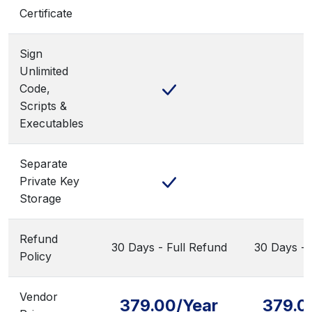
Certificate
Sign
Unlimited
Code,
Scripts &
Executables
Separate
Private Key
Storage
Refund
30 Days - Full Refund
30 Days - 
Policy
Vendor
379.00/Year
379.0