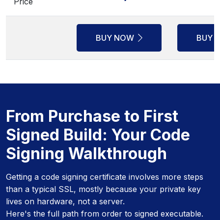
Price
BUY NOW
BUY 
From Purchase to First
Signed Build: Your Code
Signing Walkthrough
Getting a code signing certificate involves more steps
than a typical SSL, mostly because your private key
lives on hardware, not a server.
Here's the full path from order to signed executable.