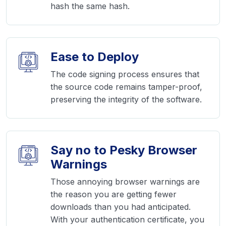
hash the same hash.
Ease to Deploy
The code signing process ensures that
the source code remains tamper-proof,
preserving the integrity of the software.
Say no to Pesky Browser
Warnings
Those annoying browser warnings are
the reason you are getting fewer
downloads than you had anticipated.
With your authentication certificate, you