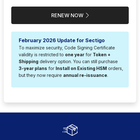
RENEW NOW
February 2026 Update for Sectigo
To maximize security, Code Signing Certificate
validity is restricted to
one year
for
Token +
Shipping
delivery option. You can still purchase
3-year plans
for
Install on Existing HSM
orders,
but they now require
annual re-issuance
.