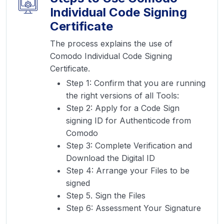
Individual Code Signing
Certificate
The process explains the use of
Comodo Individual Code Signing
Certificate.
Step 1: Confirm that you are running
the right versions of all Tools:
Step 2: Apply for a Code Sign
signing ID for Authenticode from
Comodo
Step 3: Complete Verification and
Download the Digital ID
Step 4: Arrange your Files to be
signed
Step 5. Sign the Files
Step 6: Assessment Your Signature