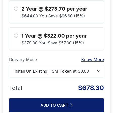
2 Year @ $273.70 per year
$644.00
You Save $96.60 (15%)
1 Year @ $322.00 per year
$379.00
You Save $57.00 (15%)
Delivery Mode
Know More
$678.30
Total
ADD TO CART