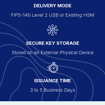
DELIVERY MODE
FIPS-140 Level 2 USB or Existing HSM
SECURE KEY STORAGE
Stored on an External Physical Device
ISSUANCE TIME
3 to 5 Business Days