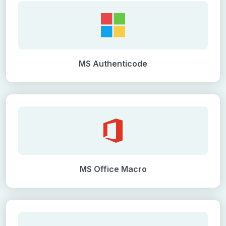
MS Authenticode
MS Office Macro