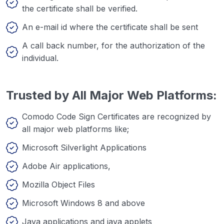
the certificate shall be verified.
An e-mail id where the certificate shall be sent
A call back number, for the authorization of the
individual.
Trusted by All Major Web Platforms:
Comodo Code Sign Certificates are recognized by
all major web platforms like;
Microsoft Silverlight Applications
Adobe Air applications,
Mozilla Object Files
Microsoft Windows 8 and above
Java applications and java applets