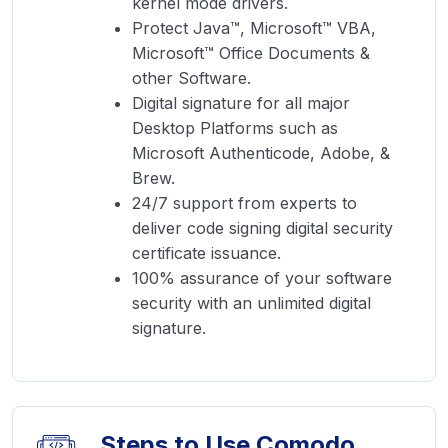
kernel mode drivers.
Protect Java™, Microsoft™ VBA,
Microsoft™ Office Documents &
other Software.
Digital signature for all major
Desktop Platforms such as
Microsoft Authenticode, Adobe, &
Brew.
24/7 support from experts to
deliver code signing digital security
certificate issuance.
100% assurance of your software
security with an unlimited digital
signature.
Steps to Use Comodo