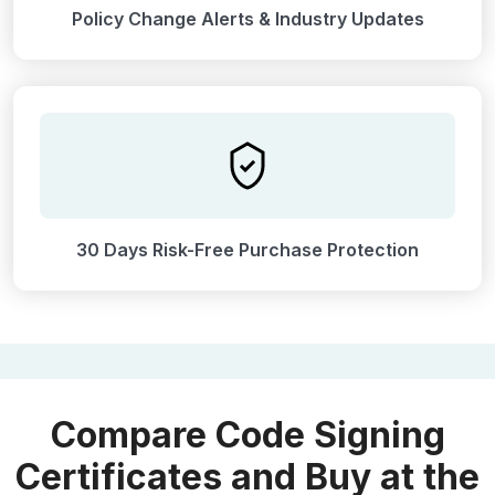
Policy Change Alerts & Industry Updates
30 Days Risk-Free Purchase Protection
Compare Code Signing
Certificates and Buy at the