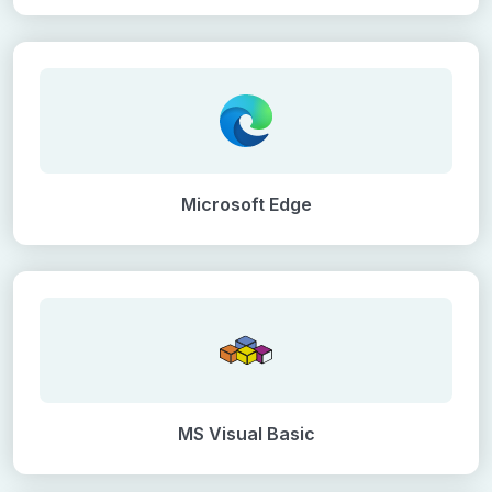
Microsoft Edge
MS Visual Basic