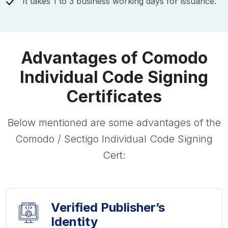
It takes 1 to 3 business working days for issuance.
Advantages of Comodo
Individual Code Signing
Certificates
Below mentioned are some advantages of the
Comodo / Sectigo Individual Code Signing
Cert:
Verified Publisher’s
Identity