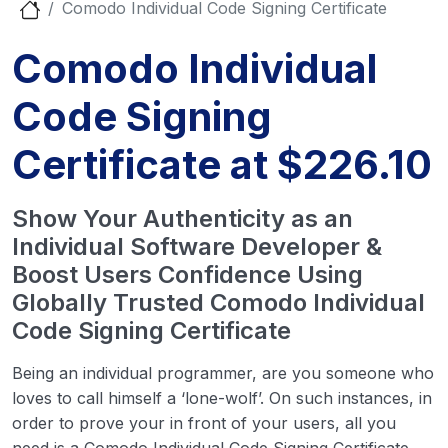
Comodo Individual Code Signing Certificate
Comodo Individual
Code Signing
Certificate at $226.10
Show Your Authenticity as an
Individual Software Developer &
Boost Users Confidence Using
Globally Trusted Comodo Individual
Code Signing Certificate
Being an individual programmer, are you someone who
loves to call himself a ‘lone-wolf’. On such instances, in
order to prove your in front of your users, all you