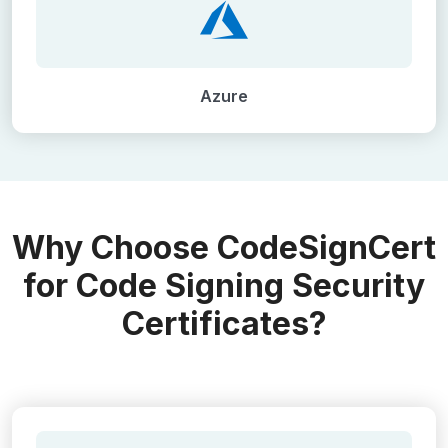
Azure
Why Choose CodeSignCert
for Code Signing Security
Certificates?