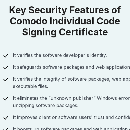
Key Security Features of
Comodo Individual Code
Signing Certificate
It verifies the software developer's identity.
It safeguards software packages and web application
It verifies the integrity of software packages, web app
executable files.
It eliminates the “unknown publisher” Windows erro
unzipping software packages.
It improves client or software users' trust and confid
It boosts up software packages and web application