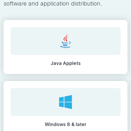
software and application distribution.
Java Applets
Windows 8 & later