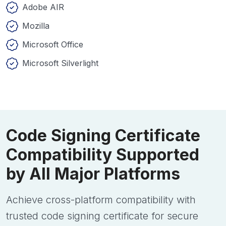
Adobe AIR
Mozilla
Microsoft Office
Microsoft Silverlight
Code Signing Certificate
Compatibility Supported
by All Major Platforms
Achieve cross-platform compatibility with
trusted code signing certificate for secure