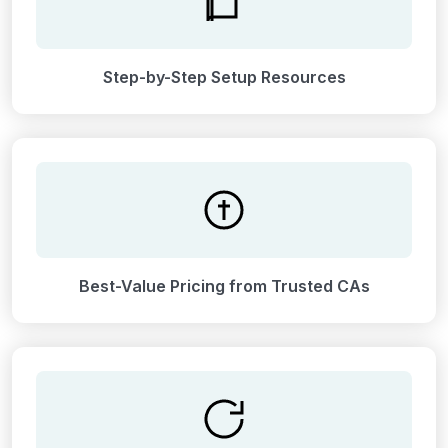
Step-by-Step Setup Resources
Best-Value Pricing from Trusted CAs