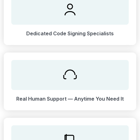
Dedicated Code Signing Specialists
Real Human Support — Anytime You Need It