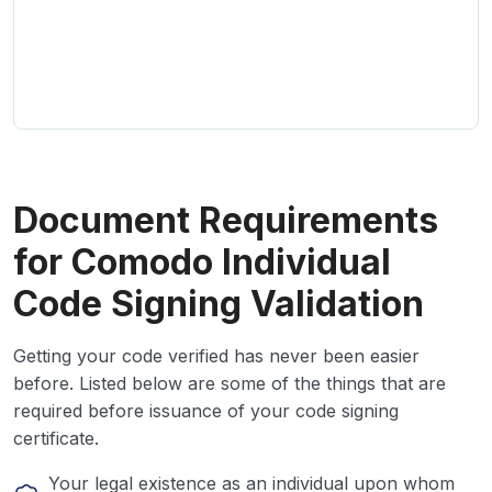
Document Requirements
for Comodo Individual
Code Signing Validation
Getting your code verified has never been easier
before. Listed below are some of the things that are
required before issuance of your code signing
certificate.
Your legal existence as an individual upon whom