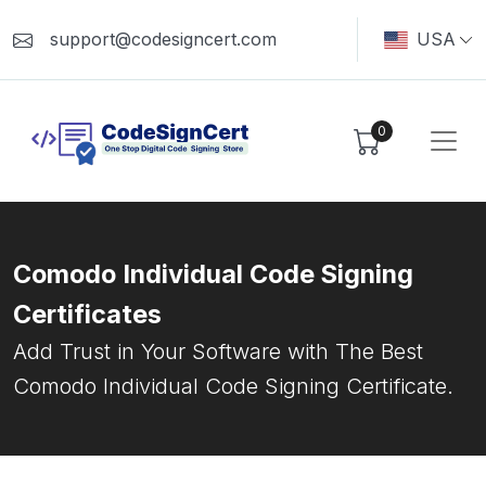
support@codesigncert.com
USA
0
Comodo Individual Code Signing
Certificates
Add Trust in Your Software with The Best
Comodo Individual Code Signing Certificate.