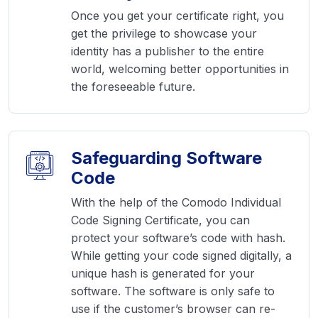
Once you get your certificate right, you
get the privilege to showcase your
identity has a publisher to the entire
world, welcoming better opportunities in
the foreseeable future.
Safeguarding Software
Code
With the help of the Comodo Individual
Code Signing Certificate, you can
protect your software’s code with hash.
While getting your code signed digitally, a
unique hash is generated for your
software. The software is only safe to
use if the customer’s browser can re-