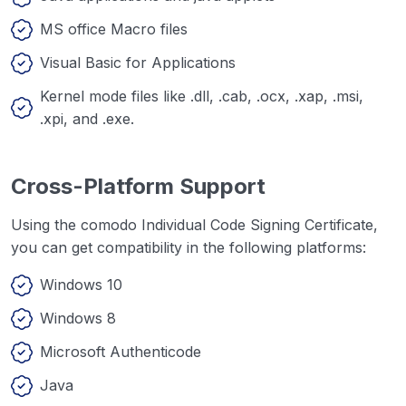
MS office Macro files
Visual Basic for Applications
Kernel mode files like .dll, .cab, .ocx, .xap, .msi,
.xpi, and .exe.
Cross-Platform Support
Using the comodo Individual Code Signing Certificate,
you can get compatibility in the following platforms:
Windows 10
Windows 8
Microsoft Authenticode
Java