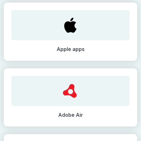
Apple apps
Adobe Air