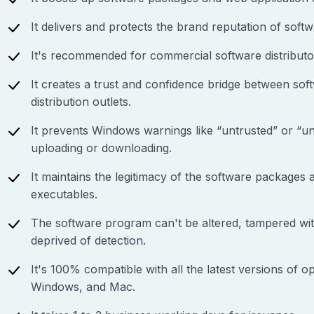
It delivers and protects the brand reputation of softw
It's recommended for commercial software distributo
It creates a trust and confidence bridge between sof
distribution outlets.
It prevents Windows warnings like “untrusted” or “un
uploading or downloading.
It maintains the legitimacy of the software packages
executables.
The software program can't be altered, tampered wi
deprived of detection.
It's 100% compatible with all the latest versions of o
Windows, and Mac.