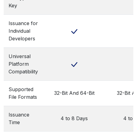
Key
Issuance for
Individual
Developers
Universal
Platform
Compatibility
Supported
32-Bit And 64-Bit
32-Bit A
File Formats
Issuance
4 to 8 Days
4 to 
Time