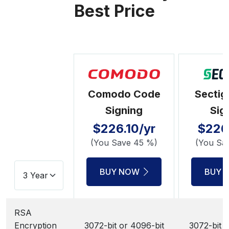
Best Price
Comodo Code
Sectig
Signing
Sig
$226.10/yr
$226.
(You Save 45 %)
(You Sa
BUY NOW
BUY 
RSA
Encryption
3072-bit or 4096-bit
3072-bit o